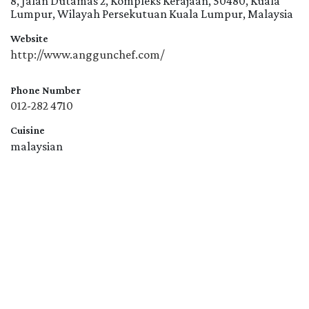
8, Jalan Dutamas 2, Kompleks Kerajaan, 50480, Kuala
Lumpur, Wilayah Persekutuan Kuala Lumpur, Malaysia
Website
http://www.anggunchef.com/
Phone Number
012-282 4710
Cuisine
malaysian