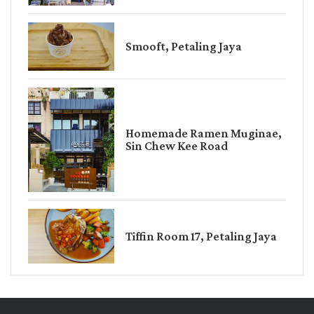
Smooft, Petaling Jaya
Homemade Ramen Muginae,
Sin Chew Kee Road
Tiffin Room 17, Petaling Jaya