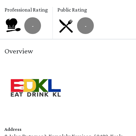
Professional Rating
Public Rating
-
-
Overview
Address