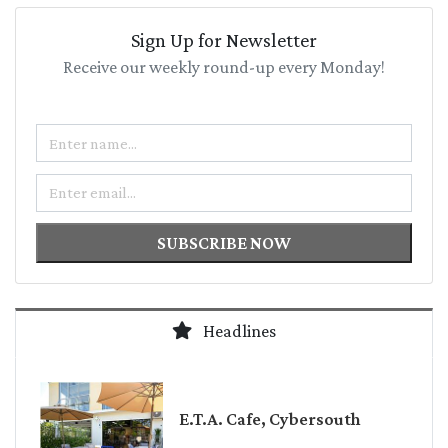
Sign Up for Newsletter
Receive our weekly round-up every Monday!
Name
Email
SUBSCRIBE NOW
Headlines
E.T.A. Cafe, Cybersouth