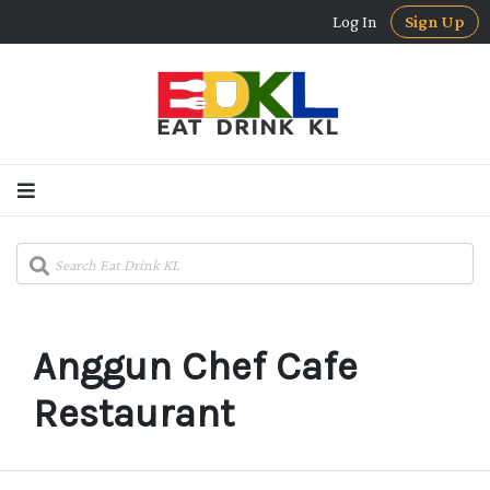
Log In
Sign Up
Anggun Chef Cafe
Restaurant