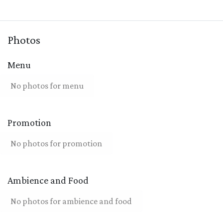
Photos
Menu
No photos for menu
Promotion
No photos for promotion
Ambience and Food
No photos for ambience and food