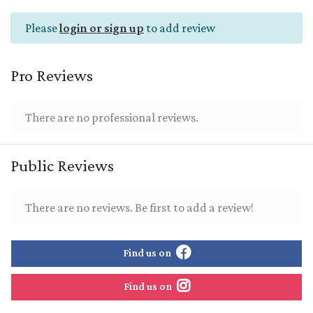
Please
login or sign up
to add review
Pro Reviews
There are no professional reviews.
Public Reviews
There are no reviews. Be first to add a review!
Find us on
Find us on