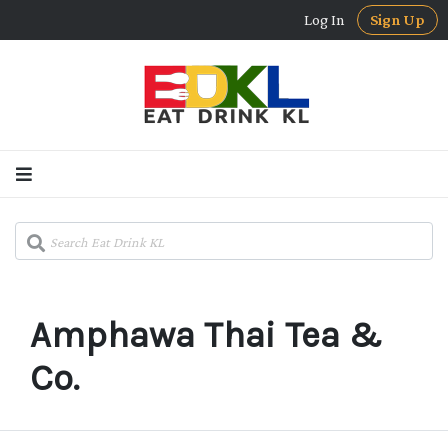
Log In
Sign Up
Amphawa Thai Tea &
Co.