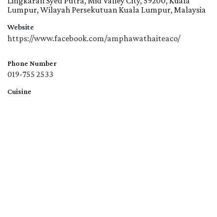
Lingkaran Syed Putra, Mid Valley City, 59200, Kuala
Lumpur, Wilayah Persekutuan Kuala Lumpur, Malaysia
Website
https://www.facebook.com/amphawathaiteaco/
Phone Number
019-755 2533
Cuisine