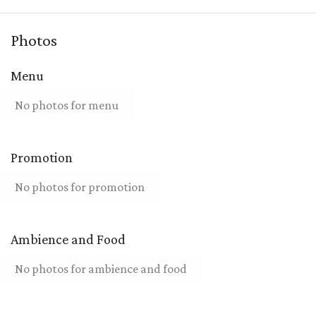
Photos
Menu
No photos for menu
Promotion
No photos for promotion
Ambience and Food
No photos for ambience and food