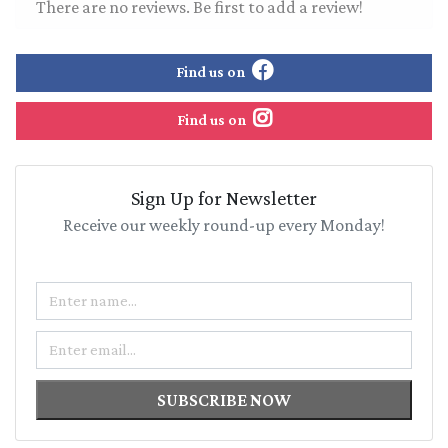
There are no reviews. Be first to add a review!
Find us on
Find us on
Sign Up for Newsletter
Receive our weekly round-up every Monday!
Name
Email
SUBSCRIBE NOW