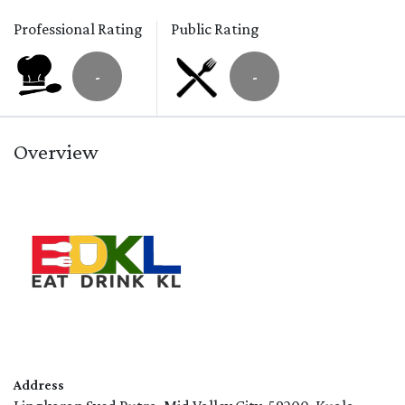
Professional Rating
Public Rating
-
-
Overview
Address