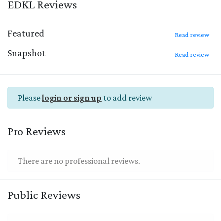
EDKL Reviews
Featured
Read review
Snapshot
Read review
Please
login or sign up
to add review
Pro Reviews
There are no professional reviews.
Public Reviews