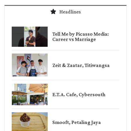
Headlines
Tell Me by Picasso Media:
Career vs Marriage
Zeit & Zaatar, Titiwangsa
E.T.A. Cafe, Cybersouth
Smooft, Petaling Jaya