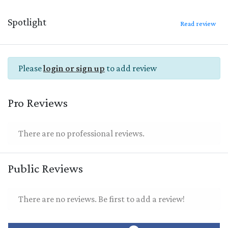
Spotlight
Read review
Please
login or sign up
to add review
Pro Reviews
There are no professional reviews.
Public Reviews
There are no reviews. Be first to add a review!