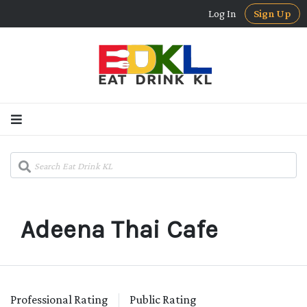
Log In
Sign Up
Adeena Thai Cafe
Professional Rating
Public Rating