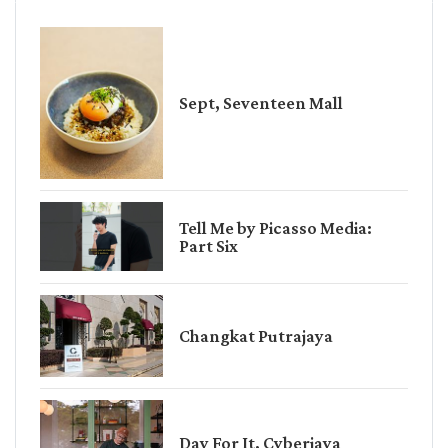
Sept, Seventeen Mall
Tell Me by Picasso Media:
Part Six
Changkat Putrajaya
Day For It, Cyberjaya