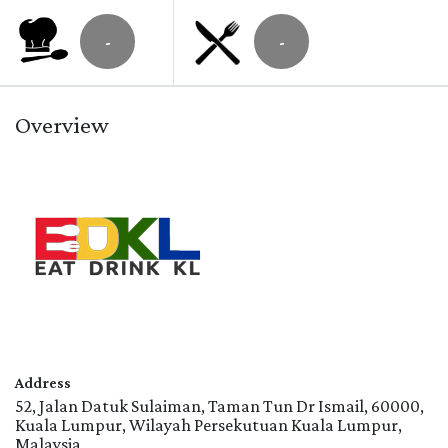
-
-
Overview
Address
52, Jalan Datuk Sulaiman, Taman Tun Dr Ismail, 60000,
Kuala Lumpur, Wilayah Persekutuan Kuala Lumpur,
Malaysia