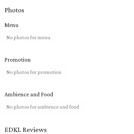
Photos
Menu
No photos for menu
Promotion
No photos for promotion
Ambience and Food
No photos for ambience and food
EDKL Reviews