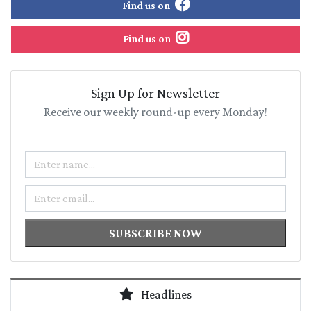
Find us on
Find us on
Sign Up for Newsletter
Receive our weekly round-up every Monday!
Name
Email
SUBSCRIBE NOW
Headlines