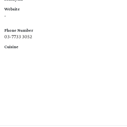
Website
-
Phone Number
03-7733 3052
Cuisine