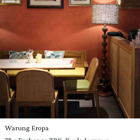
Warung Eropa