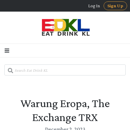
Log In
Sign Up
Warung Eropa, The
Exchange TRX
December 2, 2023