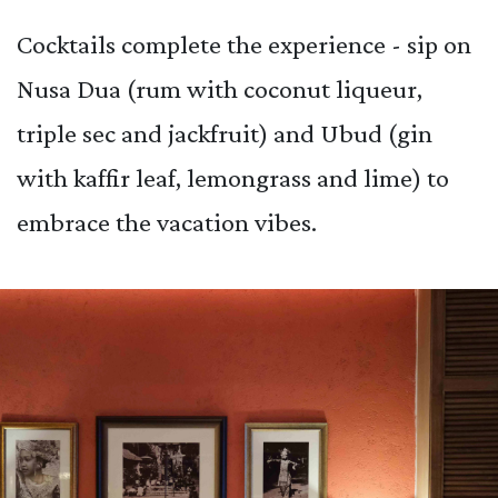
Cocktails complete the experience - sip on
Nusa Dua (rum with coconut liqueur,
triple sec and jackfruit) and Ubud (gin
with kaffir leaf, lemongrass and lime) to
embrace the vacation vibes.