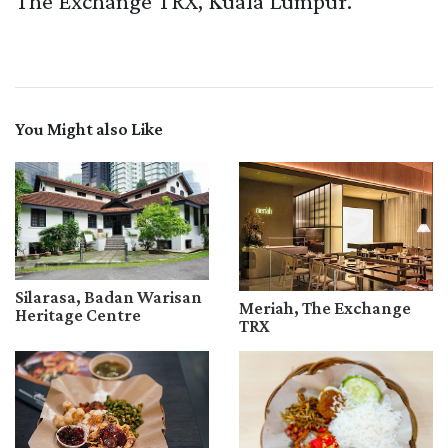
The Exchange TRX, Kuala Lumpur.
You Might also Like
Silarasa, Badan Warisan
Meriah, The Exchange
Heritage Centre
TRX