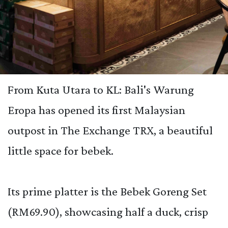
From Kuta Utara to KL: Bali's Warung
Eropa has opened its first Malaysian
outpost in The Exchange TRX, a beautiful
little space for bebek.
Its prime platter is the Bebek Goreng Set
(RM69.90), showcasing half a duck, crisp