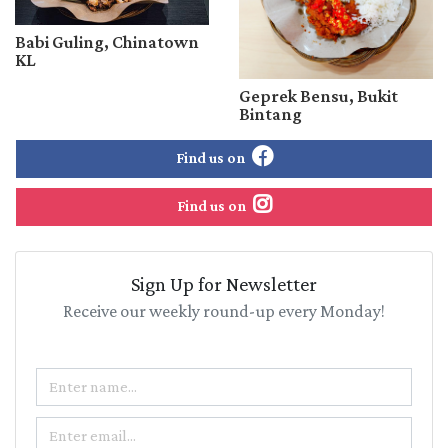
Babi Guling, Chinatown
KL
Geprek Bensu, Bukit
Bintang
Find us on
Find us on
Sign Up for Newsletter
Receive our weekly round-up every Monday!
Name
Email