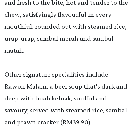
and fresh to the bite, hot and tender to the
chew, satisfyingly flavourful in every
mouthful. rounded out with steamed rice,
urap-urap, sambal merah and sambal
matah.
Other signature specialities include
Rawon Malam, a beef soup that's dark and
deep with buah keluak, soulful and
savoury, served with steamed rice, sambal
and prawn cracker (RM39.90).