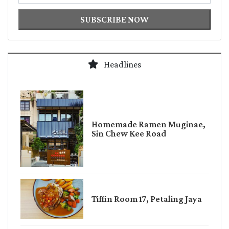
SUBSCRIBE NOW
Headlines
Homemade Ramen Muginae,
Sin Chew Kee Road
Tiffin Room 17, Petaling Jaya