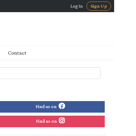
Log In
Sign Up
Contact
Find us on
Find us on