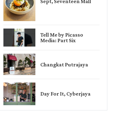
Sept, Seventeen Mall
Tell Me by Picasso
Media: Part Six
Changkat Putrajaya
Day For It, Cyberjaya