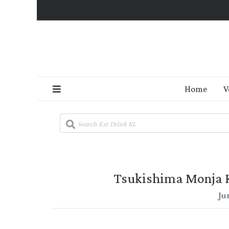
Home
V
Tsukishima Monja 
Ju