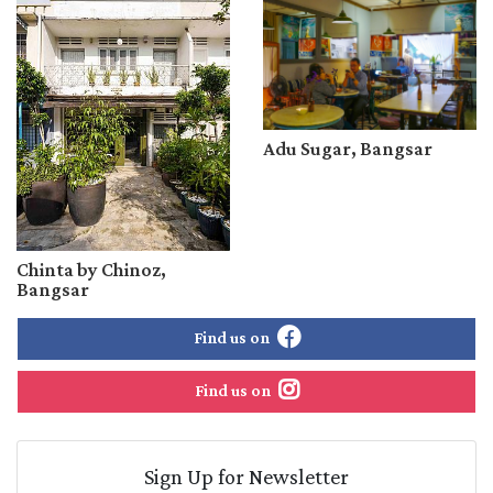
Adu Sugar, Bangsar
Chinta by Chinoz,
Bangsar
Find us on
Find us on
Sign Up for Newsletter