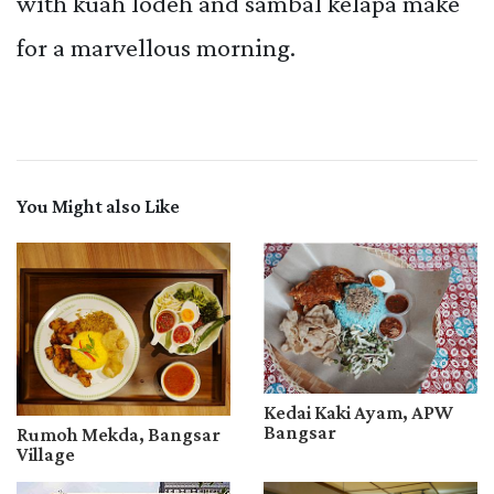
with kuah lodeh and sambal kelapa make
for a marvellous morning.
You Might also Like
Kedai Kaki Ayam, APW
Bangsar
Rumoh Mekda, Bangsar
Village