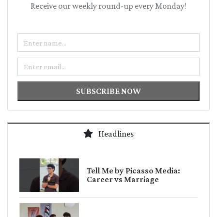
Receive our weekly round-up every Monday!
Name
Email
SUBSCRIBE NOW
Headlines
Tell Me by Picasso Media:
Career vs Marriage