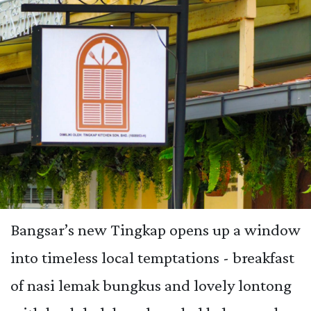
Bangsar’s new Tingkap opens up a window
into timeless local temptations - breakfast
of nasi lemak bungkus and lovely lontong