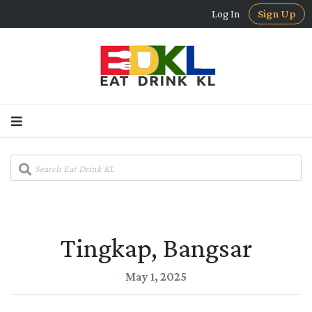
Log In
Sign Up
Tingkap, Bangsar
May 1, 2025