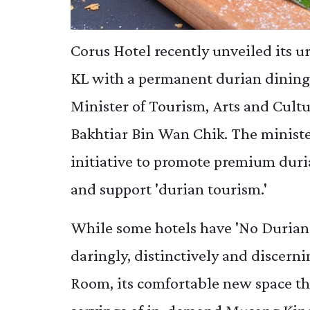
Corus Hotel recently unveiled its ur
KL with a permanent durian dining 
Minister of Tourism, Arts and Cu
Bakhtiar Bin Wan Chik. The ministe
initiative to promote premium duri
and support 'durian tourism.'
While some hotels have 'No Durians
daringly, distinctively and discern
Room, its comfortable new space tha