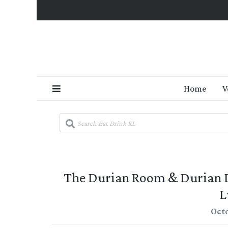
Home
V
The Durian Room & Durian De
L
Octo