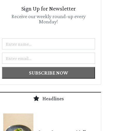
Sign Up for Newsletter
Receive our weekly round-up every
Monday!
Name
Email
SUBSCRIBE NOW
Headlines