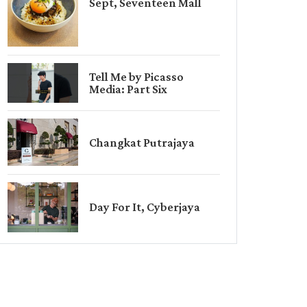
Sept, Seventeen Mall
Tell Me by Picasso
Media: Part Six
Changkat Putrajaya
Day For It, Cyberjaya