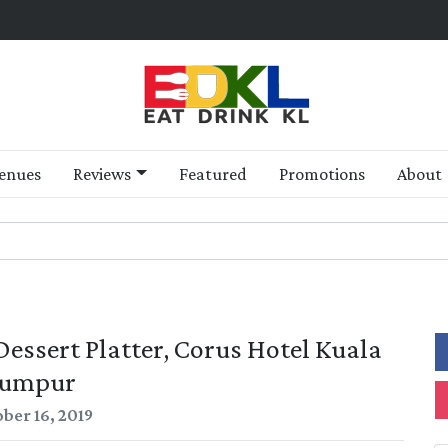
enues
Reviews
Featured
Promotions
About
ssert Platter, Corus Hotel Kuala
umpur
ber 16, 2019