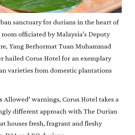
ban sanctuary for durians in the heart of
room officiated by Malaysia’s Deputy
lture, Yang Berhormat Tuan Muhammad
r hailed Corus Hotel for an exemplary
an varieties from domestic plantations
 Allowed' warnings, Corus Hotel takes a
ingly different approach with The Durian
t houses fresh, fragrant and fleshy