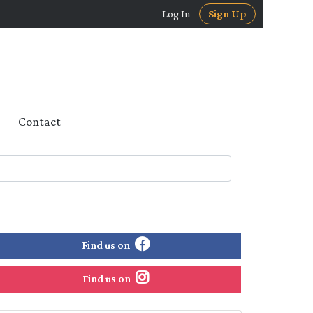
Log In
Sign Up
Contact
Find us on
Find us on