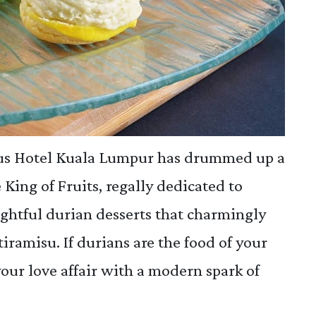
rus Hotel Kuala Lumpur has drummed up a
 King of Fruits, regally dedicated to
lightful durian desserts that charmingly
tiramisu. If durians are the food of your
 your love affair with a modern spark of