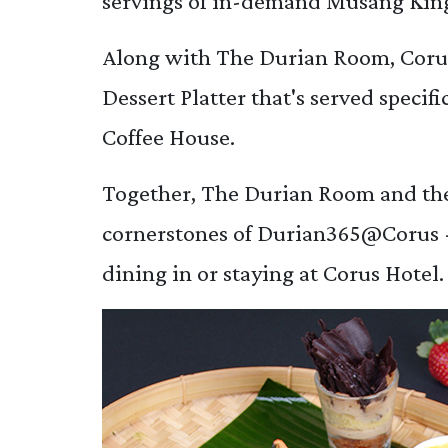
servings of in-demand Musang King
Along with The Durian Room, Corus
Dessert Platter that's served specif
Coffee House.
Together, The Durian Room and the
cornerstones of Durian365@Corus - 
dining in or staying at Corus Hotel.