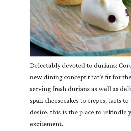
Delectably devoted to durians: Co
new dining concept that's fit for the
serving fresh durians as well as de
span cheesecakes to crepes, tarts to 
desire, this is the place to rekindle
excitement.