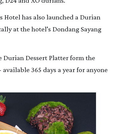
, D24 and XO durians.
 Hotel has also launched a Durian
ically at the hotel's Dondang Sayang
 Durian Dessert Platter form the
available 365 days a year for anyone