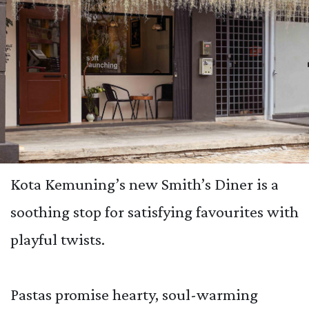
Kota Kemuning’s new Smith’s Diner is a
soothing stop for satisfying favourites with
playful twists.
Pastas promise hearty, soul-warming