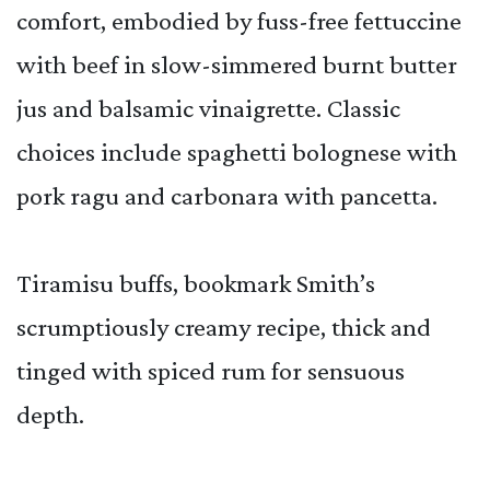
comfort, embodied by fuss-free fettuccine
with beef in slow-simmered burnt butter
jus and balsamic vinaigrette. Classic
choices include spaghetti bolognese with
pork ragu and carbonara with pancetta.
Tiramisu buffs, bookmark Smith’s
scrumptiously creamy recipe, thick and
tinged with spiced rum for sensuous
depth.