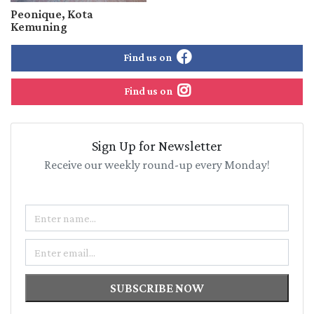
Peonique, Kota
Kemuning
Find us on
Find us on
Sign Up for Newsletter
Receive our weekly round-up every Monday!
Name
Email
SUBSCRIBE NOW