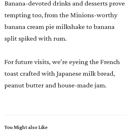
Banana-devoted drinks and desserts prove
tempting too, from the Minions-worthy
banana cream pie milkshake to banana
split spiked with rum.
For future visits, we’re eyeing the French
toast crafted with Japanese milk bread,
peanut butter and house-made jam.
You Might also Like