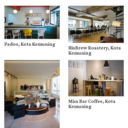
Padoo, Kota Kemuning
HisBrew Roastery, Kota
Kemuning
Màn Bar Coffee, Kota
Kemuning