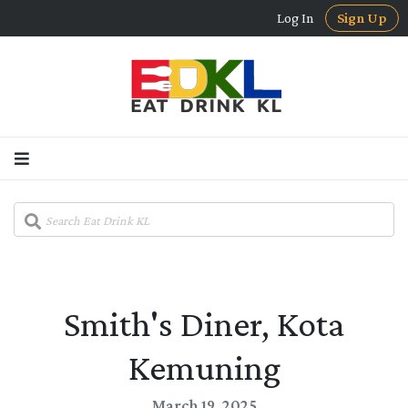
Log In
Sign Up
Smith's Diner, Kota
Kemuning
March 19, 2025