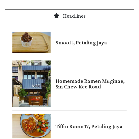
Headlines
Smooft, Petaling Jaya
Homemade Ramen Muginae,
Sin Chew Kee Road
Tiffin Room 17, Petaling Jaya