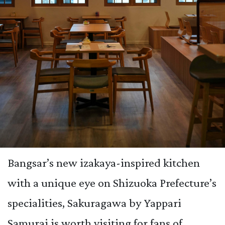
Bangsar’s new izakaya-inspired kitchen
with a unique eye on Shizuoka Prefecture’s
specialities, Sakuragawa by Yappari
Samurai is worth visiting for fans of