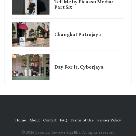
Tell Me by Picasso Media:
Part Six
Changkat Putrajaya
Day For It, Cyberjaya
Home
About
Contact
FAQ
Terms of Use
Privacy Policy
© 2026 Essential Reviews Sdn Bhd. All rights reserved