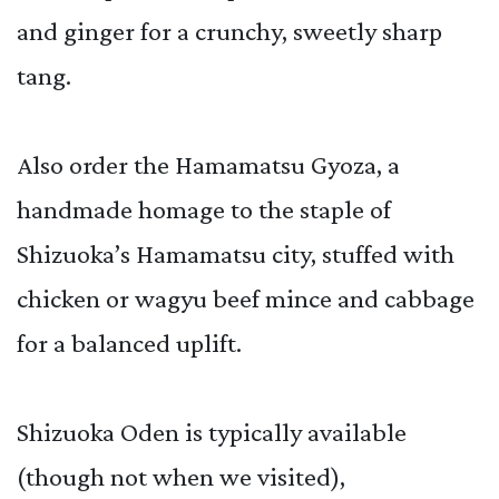
and ginger for a crunchy, sweetly sharp
tang.
Also order the Hamamatsu Gyoza, a
handmade homage to the staple of
Shizuoka’s Hamamatsu city, stuffed with
chicken or wagyu beef mince and cabbage
for a balanced uplift.
Shizuoka Oden is typically available
(though not when we visited),