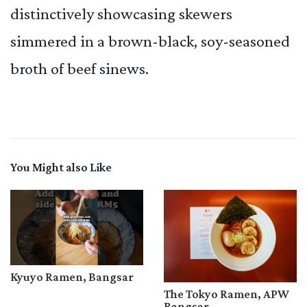
distinctively showcasing skewers
simmered in a brown-black, soy-seasoned
broth of beef sinews.
You Might also Like
Kyuyo Ramen, Bangsar
The Tokyo Ramen, APW
Bangsar