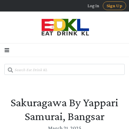
Log In
Sign Up
Sakuragawa By Yappari
Samurai, Bangsar
March 21, 2025