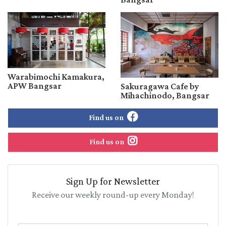
Warabimochi Kamakura,
APW Bangsar
Sakuragawa Cafe by
Mihachinodo, Bangsar
Find us on
Find us on
Sign Up for Newsletter
Receive our weekly round-up every Monday!