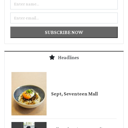
Name
Email
SUBSCRIBE NOW
Headlines
Sept, Seventeen Mall