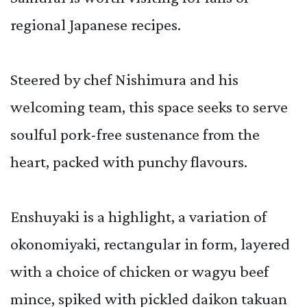
regional Japanese recipes.
Steered by chef Nishimura and his
welcoming team, this space seeks to serve
soulful pork-free sustenance from the
heart, packed with punchy flavours.
Enshuyaki is a highlight, a variation of
okonomiyaki, rectangular in form, layered
with a choice of chicken or wagyu beef
mince, spiked with pickled daikon takuan