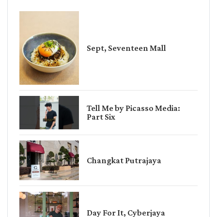
Sept, Seventeen Mall
Tell Me by Picasso Media:
Part Six
Changkat Putrajaya
Day For It, Cyberjaya