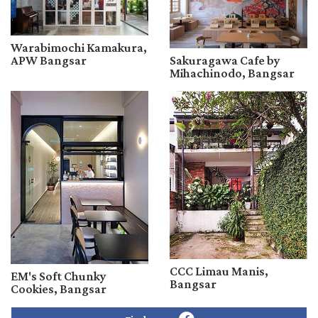
Warabimochi Kamakura,
APW Bangsar
Sakuragawa Cafe by
Mihachinodo, Bangsar
CCC Limau Manis,
EM's Soft Chunky
Bangsar
Cookies, Bangsar