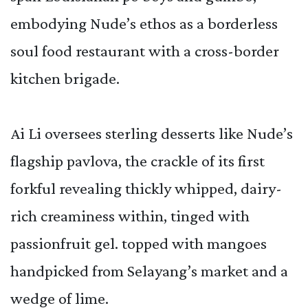
embodying Nude’s ethos as a borderless
soul food restaurant with a cross-border
kitchen brigade.
Ai Li oversees sterling desserts like Nude’s
flagship pavlova, the crackle of its first
forkful revealing thickly whipped, dairy-
rich creaminess within, tinged with
passionfruit gel. topped with mangoes
handpicked from Selayang’s market and a
wedge of lime.