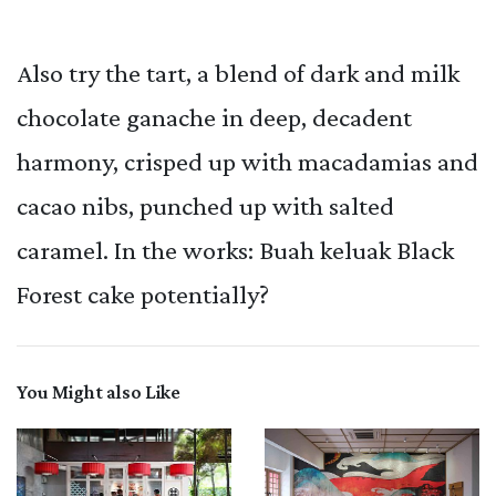
Also try the tart, a blend of dark and milk
chocolate ganache in deep, decadent
harmony, crisped up with macadamias and
cacao nibs, punched up with salted
caramel. In the works: Buah keluak Black
Forest cake potentially?
You Might also Like