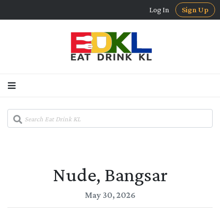
Log In
Sign Up
Nude, Bangsar
May 30, 2026