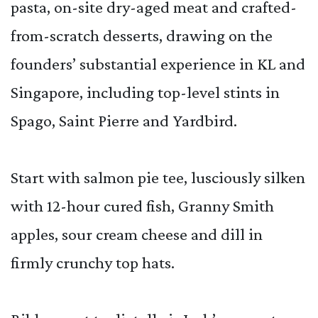
pasta, on-site dry-aged meat and crafted-
from-scratch desserts, drawing on the
founders’ substantial experience in KL and
Singapore, including top-level stints in
Spago, Saint Pierre and Yardbird.
Start with salmon pie tee, lusciously silken
with 12-hour cured fish, Granny Smith
apples, sour cream cheese and dill in
firmly crunchy top hats.