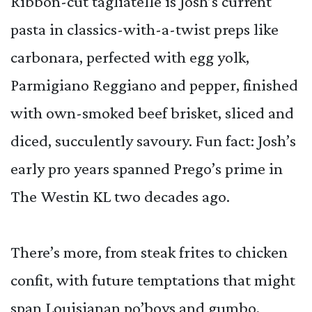
Ribbon-cut tagliatelle is Josh’s current
pasta in classics-with-a-twist preps like
carbonara, perfected with egg yolk,
Parmigiano Reggiano and pepper, finished
with own-smoked beef brisket, sliced and
diced, succulently savoury. Fun fact: Josh’s
early pro years spanned Prego’s prime in
The Westin KL two decades ago.
There’s more, from steak frites to chicken
confit, with future temptations that might
span Louisianan po’boys and gumbo,