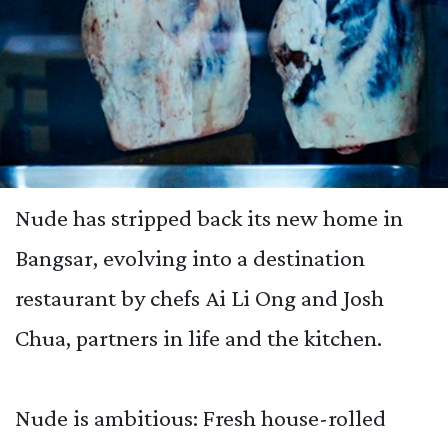
Nude has stripped back its new home in
Bangsar, evolving into a destination
restaurant by chefs Ai Li Ong and Josh
Chua, partners in life and the kitchen.
Nude is ambitious: Fresh house-rolled