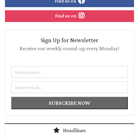
Find us on
Find us on
Sign Up for Newsletter
Receive our weekly round-up every Monday!
Name
Email
SUBSCRIBE NOW
Headlines