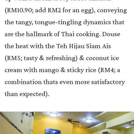
(RM10.90; add RM2 for an egg), conveying
the tangy, tongue-tingling dynamics that
are the hallmark of Thai cooking. Douse
the heat with the Teh Hijau Siam Ais
(RM5; tasty & refreshing) & coconut ice
cream with mango & sticky rice (RM4; a
combination thats even more satisfactory
than expected).