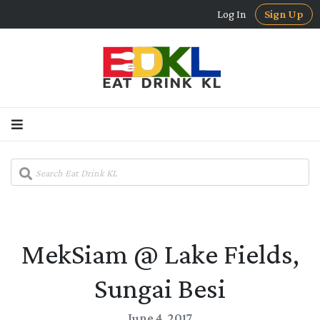
Log In
Sign Up
MekSiam @ Lake Fields,
Sungai Besi
June 4, 2017