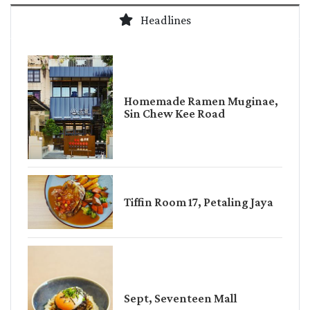
Headlines
Homemade Ramen Muginae,
Sin Chew Kee Road
Tiffin Room 17, Petaling Jaya
Sept, Seventeen Mall