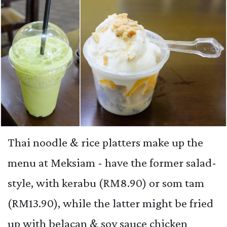
Thai noodle & rice platters make up the
menu at Meksiam - have the former salad-
style, with kerabu (RM8.90) or som tam
(RM13.90), while the latter might be fried
up with belacan & soy sauce chicken