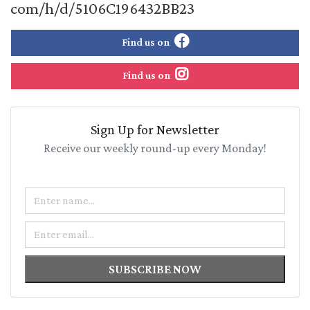
com/h/d/5106C196432BB23
Find us on
Find us on
Sign Up for Newsletter
Receive our weekly round-up every Monday!
Name
Email
SUBSCRIBE NOW