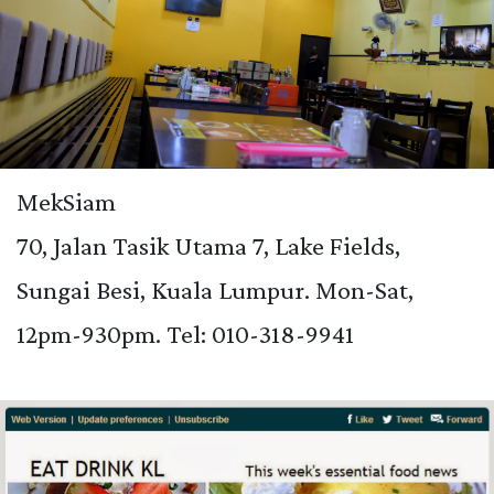
MekSiam
70, Jalan Tasik Utama 7, Lake Fields,
Sungai Besi, Kuala Lumpur. Mon-Sat,
12pm-930pm. Tel:
010-318-9941