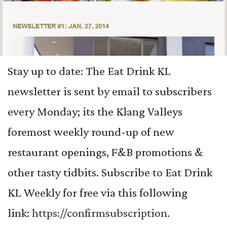
Stay up to date: The Eat Drink KL
newsletter is sent by email to subscribers
every Monday; its the Klang Valleys
foremost weekly round-up of new
restaurant openings, F&B promotions &
other tasty tidbits.
Subscribe to Eat Drink
KL Weekly for free via this following
link:
https://confirmsubscription.