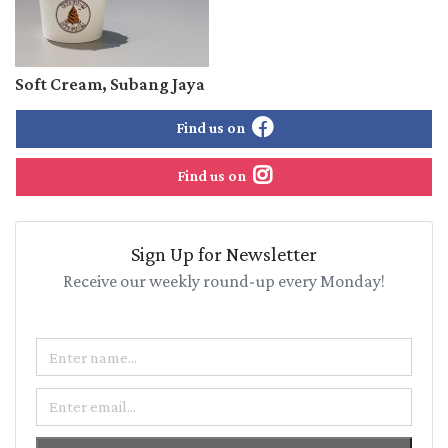
Soft Cream, Subang Jaya
Find us on
Find us on
Sign Up for Newsletter
Receive our weekly round-up every Monday!
Name
Email