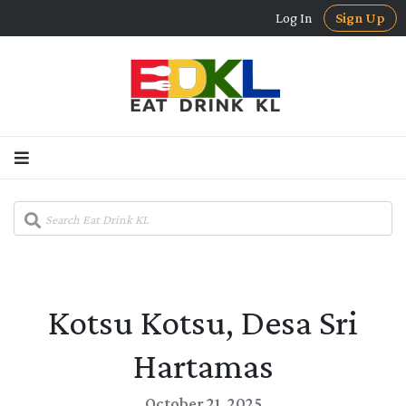
Log In
Sign Up
Kotsu Kotsu, Desa Sri
Hartamas
October 21, 2025