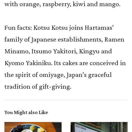
with orange, raspberry, kiwi and mango.
Fun facts: Kotsu Kotsu joins Hartamas’
family of Japanese establishments, Ramen
Minamo, Itsumo Yakitori, Kingyu and
Kyomo Yakiniku. Its cakes are conceived in
the spirit of omiyage, Japan’s graceful
tradition of gift-giving.
You Might also Like