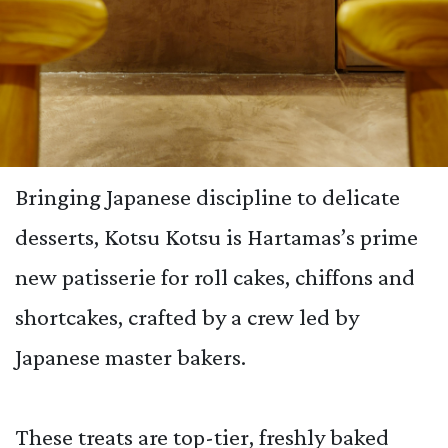
Bringing Japanese discipline to delicate
desserts, Kotsu Kotsu is Hartamas’s prime
new patisserie for roll cakes, chiffons and
shortcakes, crafted by a crew led by
Japanese master bakers.
These treats are top-tier, freshly baked