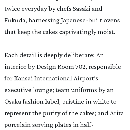
twice everyday by chefs Sasaki and
Fukuda, harnessing Japanese-built ovens
that keep the cakes captivatingly moist.
Each detail is deeply deliberate: An
interior by Design Room 702, responsible
for Kansai International Airport’s
executive lounge; team uniforms by an
Osaka fashion label, pristine in white to
represent the purity of the cakes; and Arita
porcelain serving plates in half-