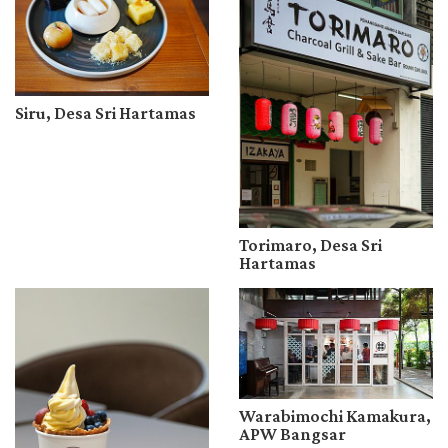
Siru, Desa Sri Hartamas
Torimaro, Desa Sri
Hartamas
Warabimochi Kamakura,
APW Bangsar