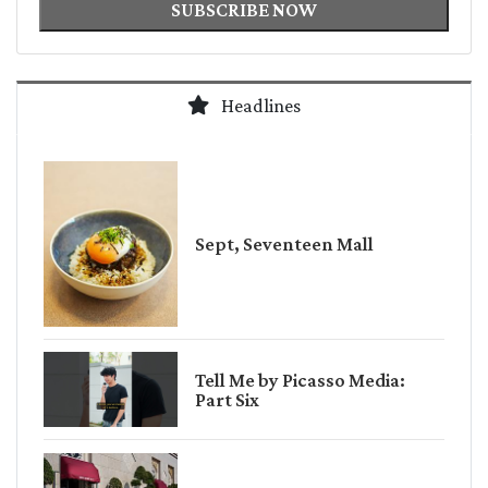
SUBSCRIBE NOW
Headlines
Sept, Seventeen Mall
Tell Me by Picasso Media:
Part Six