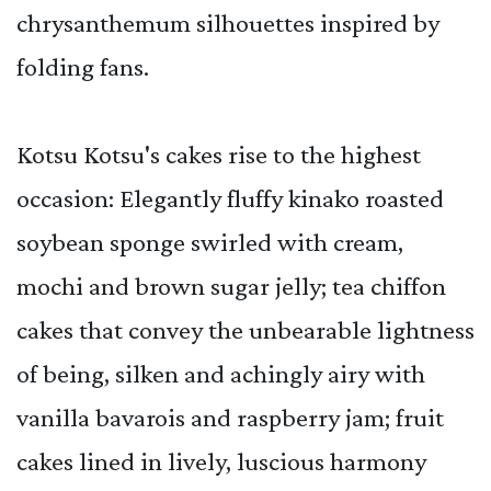
chrysanthemum silhouettes inspired by
folding fans.
Kotsu Kotsu's cakes rise to the highest
occasion: Elegantly fluffy kinako roasted
soybean sponge swirled with cream,
mochi and brown sugar jelly; tea chiffon
cakes that convey the unbearable lightness
of being, silken and achingly airy with
vanilla bavarois and raspberry jam; fruit
cakes lined in lively, luscious harmony