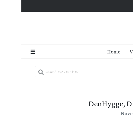
Home
V
DenHygge, D
Nove