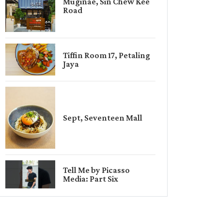
Muginae, Sin Chew Kee
Road
Tiffin Room 17, Petaling
Jaya
Sept, Seventeen Mall
Tell Me by Picasso
Media: Part Six