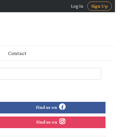
Log In
Sign Up
Contact
Find us on
Find us on