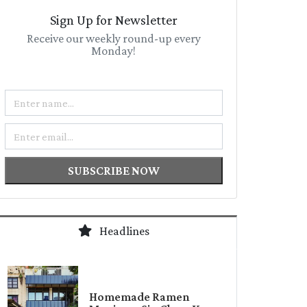
Sign Up for Newsletter
Receive our weekly round-up every
Monday!
Name
Email
SUBSCRIBE NOW
Headlines
Homemade Ramen