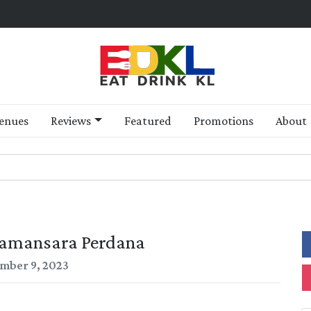
enues
Reviews
Featured
Promotions
About
amansara Perdana
mber 9, 2023