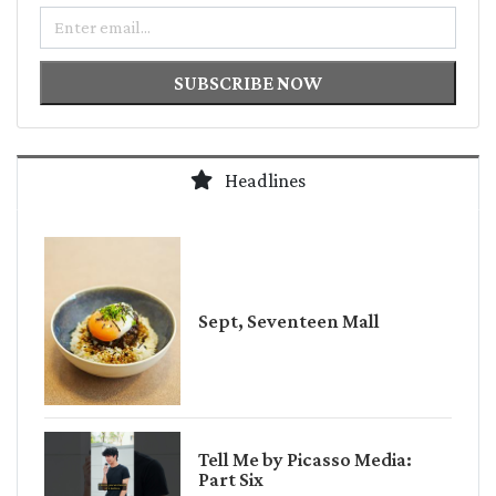
Email
SUBSCRIBE NOW
Headlines
Sept, Seventeen Mall
Tell Me by Picasso Media:
Part Six