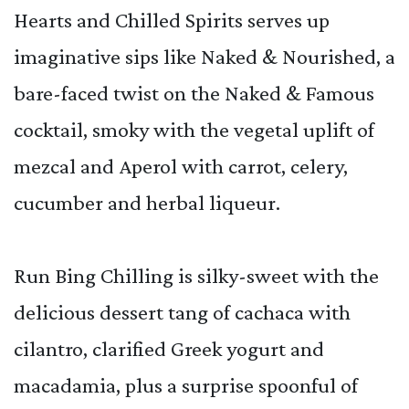
Hearts and Chilled Spirits serves up
imaginative sips like Naked & Nourished, a
bare-faced twist on the Naked & Famous
cocktail, smoky with the vegetal uplift of
mezcal and Aperol with carrot, celery,
cucumber and herbal liqueur.
Run Bing Chilling is silky-sweet with the
delicious dessert tang of cachaca with
cilantro, clarified Greek yogurt and
macadamia, plus a surprise spoonful of