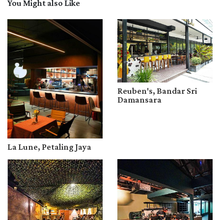
You Might also Like
Reuben's, Bandar Sri
Damansara
La Lune, Petaling Jaya