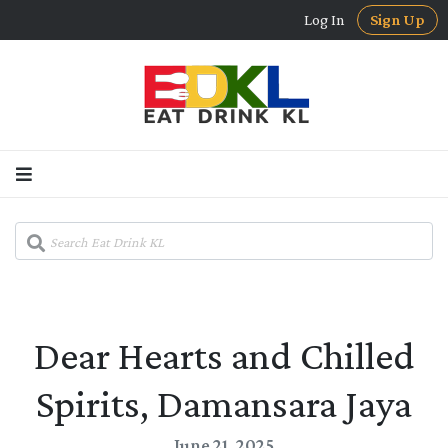
Log In
Sign Up
Dear Hearts and Chilled
Spirits, Damansara Jaya
June 21, 2025