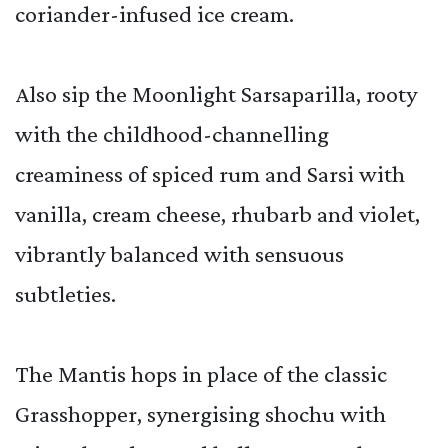
coriander-infused ice cream.
Also sip the Moonlight Sarsaparilla, rooty
with the childhood-channelling
creaminess of spiced rum and Sarsi with
vanilla, cream cheese, rhubarb and violet,
vibrantly balanced with sensuous
subtleties.
The Mantis hops in place of the classic
Grasshopper, synergising shochu with