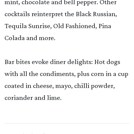
mint, chocolate and bell pepper. Other
cocktails reinterpret the Black Russian,
Tequila Sunrise, Old Fashioned, Pina
Colada and more.
Bar bites evoke diner delights: Hot dogs
with all the condiments, plus corn in a cup
coated in cheese, mayo, chilli powder,
coriander and lime.