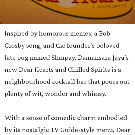
Inspired by humorous memes, a Bob
Crosby song, and the founder's beloved
late pug named Sharpay, Damansara Jaya's
new Dear Hearts and Chilled Spirits is a
neighbourhood cocktail bar that pours out
plenty of wit, wonder and whimsy.
With a sense of comedic charm embodied
by its nostalgic TV Guide-style menu, Dear