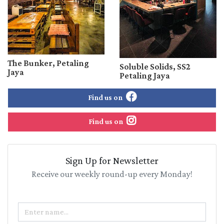
The Bunker, Petaling
Soluble Solids, SS2
Jaya
Petaling Jaya
Find us on
Find us on
Sign Up for Newsletter
Receive our weekly round-up every Monday!
Name