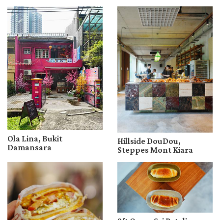
Ola Lina, Bukit
Hillside DouDou,
Damansara
Steppes Mont Kiara