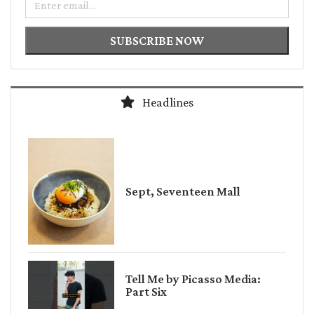
SUBSCRIBE NOW
Headlines
Sept, Seventeen Mall
Tell Me by Picasso Media:
Part Six