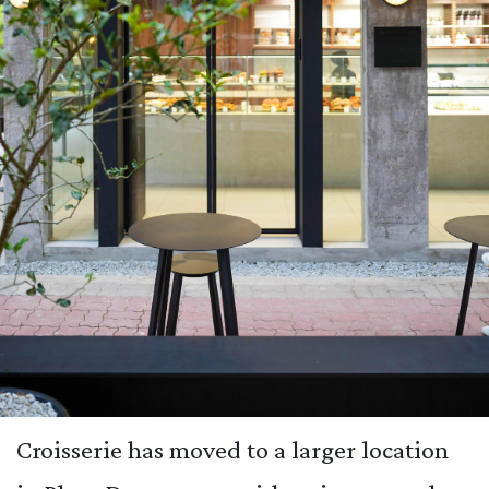
Croisserie has moved to a larger location