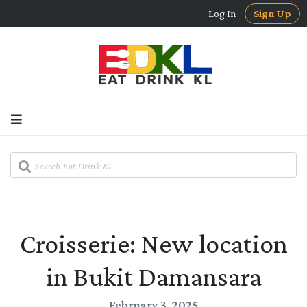
Log In
Sign Up
Croisserie: New location
in Bukit Damansara
February 3, 2025