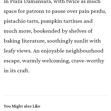
in Plaza Damansara, with twice as much
space for patrons to pause over pain perdu,
pistachio tarts, pumpkin tartines and
much more, bookended by shelves of
baking literature, soothingly sunlit with
leafy views. An enjoyable neighbourhood
escape, warmly welcoming, crave-worthy
in its craft.
You Might also Like