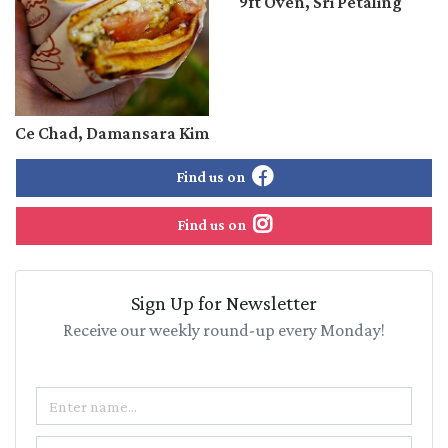
9ft Oven, Sri Petaling
Ce Chad, Damansara Kim
Find us on
Find us on
Sign Up for Newsletter
Receive our weekly round-up every Monday!
Name
Email