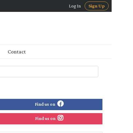
Log In
Sign Up
Contact
Find us on
Find us on