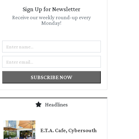
Sign Up for Newsletter
Receive our weekly round-up every
Monday!
Name
Email
SUBSCRIBE NOW
Headlines
E.T.A. Cafe, Cybersouth