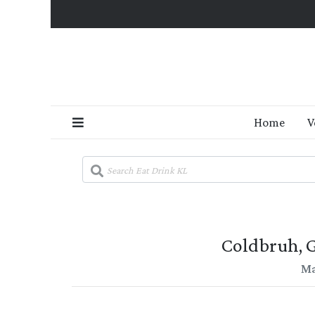
Home
V
Coldbruh, G
Ma