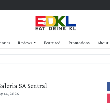
enues
Reviews
Featured
Promotions
About
aleria SA Sentral
y 14, 2026