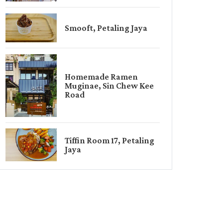
Smooft, Petaling Jaya
Homemade Ramen
Muginae, Sin Chew Kee
Road
Tiffin Room 17, Petaling
Jaya