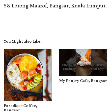
58 Lorong Maarof, Bangsar, Kuala Lumpur.
You Might also Like
My Pantry Cafe, Bangsar
Paradices Coffee,
Bangsar