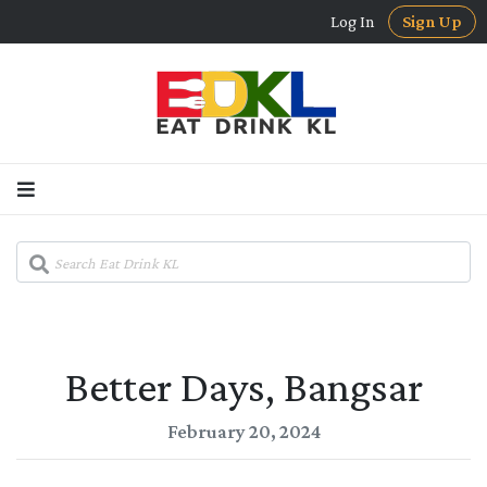
Log In
Sign Up
Better Days, Bangsar
February 20, 2024