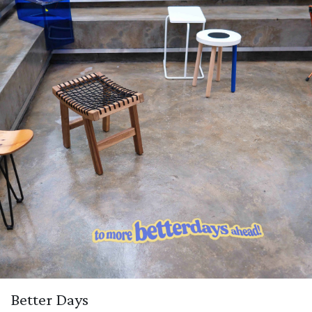
Better Days