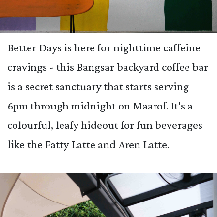
Better Days is here for nighttime caffeine
cravings - this Bangsar backyard coffee bar
is a secret sanctuary that starts serving
6pm through midnight on Maarof. It's a
colourful, leafy hideout for fun beverages
like the Fatty Latte and Aren Latte.