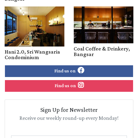
Coal Coffee & Drinkery,
Hani 2.0, Sri Wangsaria
Bangsar
Condominium
Find us on
Find us on
Sign Up for Newsletter
Receive our weekly round-up every Monday!
Name