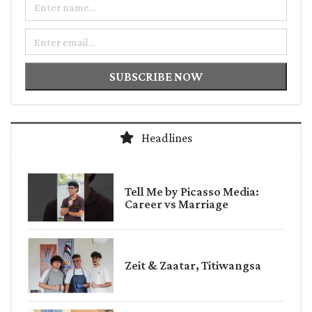
Email
SUBSCRIBE NOW
Headlines
Tell Me by Picasso Media:
Career vs Marriage
Zeit & Zaatar, Titiwangsa