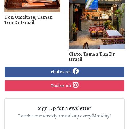
Don Omakase, Taman
Tun Dr Ismail
Clato, Taman Tun Dr
Ismail
Find us on
Find us on
Sign Up for Newsletter
Receive our weekly round-up every Monday!