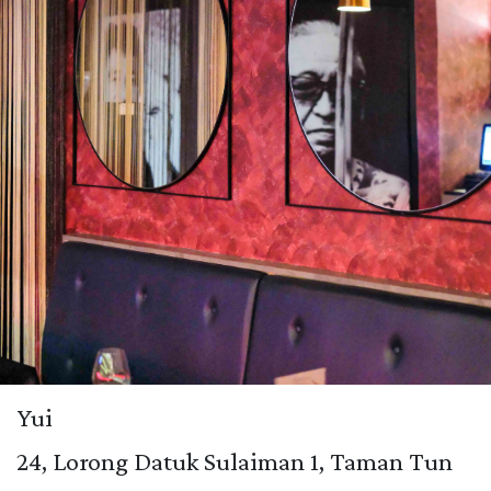
Yui
24, Lorong Datuk Sulaiman 1, Taman Tun