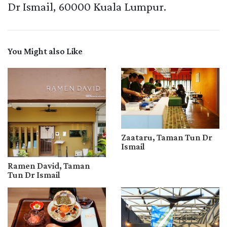
Dr Ismail, 60000 Kuala Lumpur.
You Might also Like
Zaataru, Taman Tun Dr
Ismail
Ramen David, Taman
Tun Dr Ismail