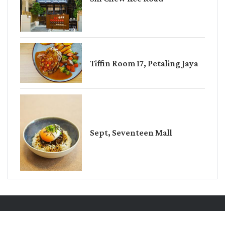
Tiffin Room 17, Petaling Jaya
Sept, Seventeen Mall