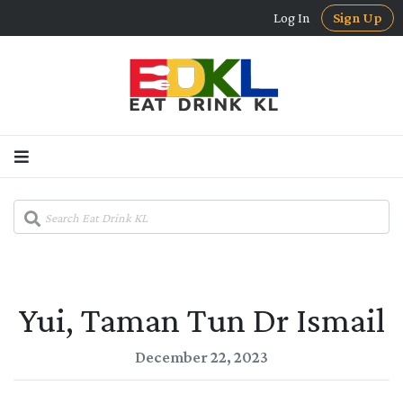
Log In
Sign Up
Yui, Taman Tun Dr Ismail
December 22, 2023