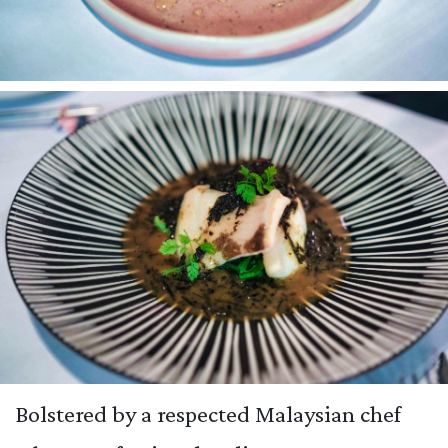
Bolstered by a respected Malaysian chef