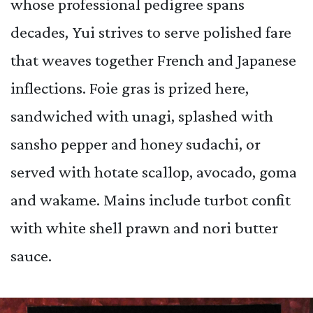
whose professional pedigree spans
decades, Yui strives to serve polished fare
that weaves together French and Japanese
inflections. Foie gras is prized here,
sandwiched with unagi, splashed with
sansho pepper and honey sudachi, or
served with hotate scallop, avocado, goma
and wakame. Mains include turbot confit
with white shell prawn and nori butter
sauce.