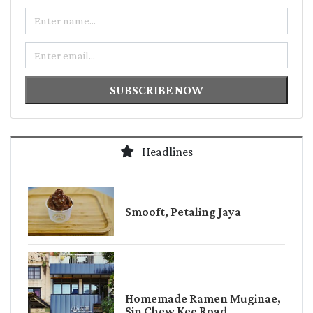
Name
Email
SUBSCRIBE NOW
Headlines
Smooft, Petaling Jaya
Homemade Ramen Muginae,
Sin Chew Kee Road