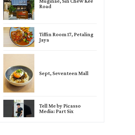
Muginae, Sin Chew Kee
Road
Tiffin Room 17, Petaling
Jaya
Sept, Seventeen Mall
Tell Me by Picasso
Media: Part Six