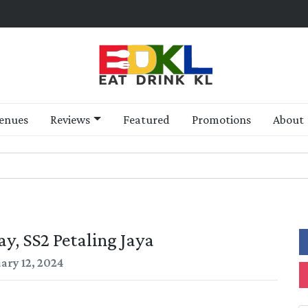
enues
Reviews
Featured
Promotions
About
y, SS2 Petaling Jaya
ary 12, 2024