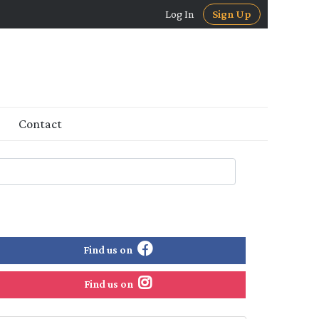
Log In
Sign Up
Contact
Find us on
Find us on