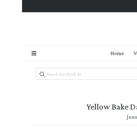
Home
V
Yellow Bake Da
Janu