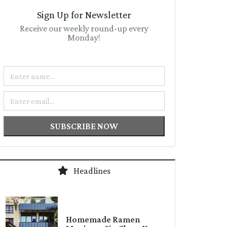
Sign Up for Newsletter
Receive our weekly round-up every
Monday!
Name
Email
SUBSCRIBE NOW
Headlines
Homemade Ramen