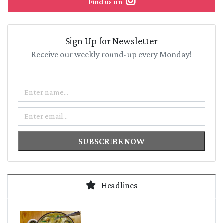
Find us on
Sign Up for Newsletter
Receive our weekly round-up every Monday!
Name
Email
SUBSCRIBE NOW
Headlines