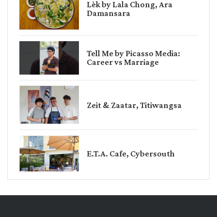
Lèk by Lala Chong, Ara
Damansara
Tell Me by Picasso Media:
Career vs Marriage
Zeit & Zaatar, Titiwangsa
E.T.A. Cafe, Cybersouth