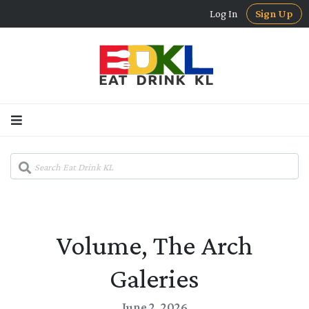
Log In
Sign Up
Volume, The Arch
Galeries
June 2, 2026