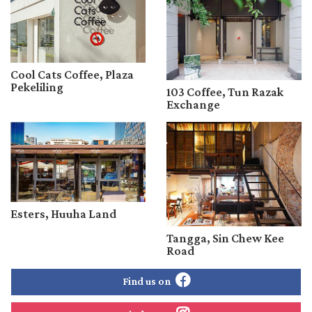
Cool Cats Coffee, Plaza
Pekeliling
103 Coffee, Tun Razak
Exchange
Esters, Huuha Land
Tangga, Sin Chew Kee
Road
Find us on