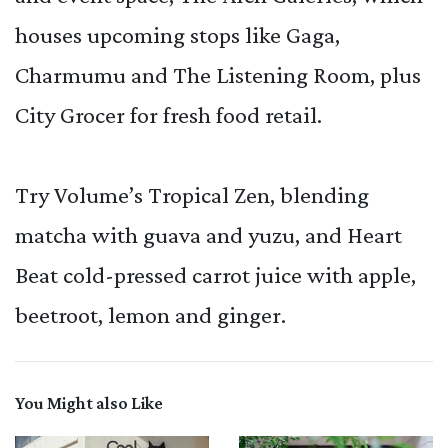
houses upcoming stops like Gaga,
Charmumu and The Listening Room, plus
City Grocer for fresh food retail.
Try Volume’s Tropical Zen, blending
matcha with guava and yuzu, and Heart
Beat cold-pressed carrot juice with apple,
beetroot, lemon and ginger.
You Might also Like