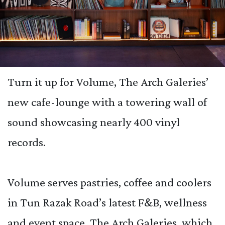
Turn it up for Volume, The Arch Galeries’
new cafe-lounge with a towering wall of
sound showcasing nearly 400 vinyl
records.
Volume serves pastries, coffee and coolers
in Tun Razak Road’s latest F&B, wellness
and event space, The Arch Galeries, which