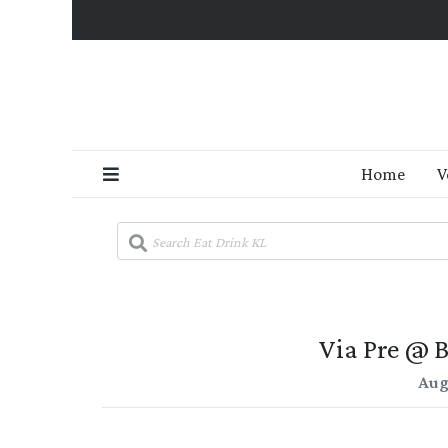
Home
V
Via Pre @ 
Aug