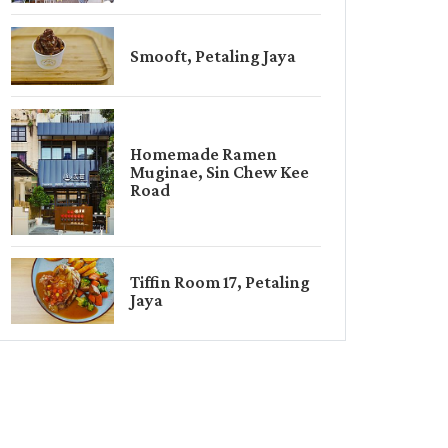
Smooft, Petaling Jaya
Homemade Ramen
Muginae, Sin Chew Kee
Road
Tiffin Room 17, Petaling
Jaya