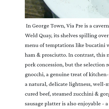
In George Town, Via Pre is a cavern
Weld Quay, its shelves spilling ove
menu of temptations like bucatini 
ham & prosciutto. In contrast, thi
pork concession, but the selection 
gnocchi, a genuine treat of kitch
a natural, delicate lightness, well
cured beef, steamed zucchini & gor
sausage platter is also enjoyable - 