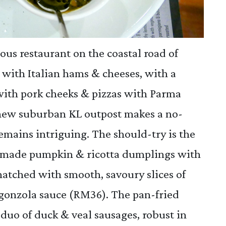
ous restaurant on the coastal road of
r with Italian hams & cheeses, with a
with pork cheeks & pizzas with Parma
s new suburban KL outpost makes a no-
remains intriguing. The should-try is the
en-made pumpkin & ricotta dumplings with
-matched with smooth, savoury slices of
gonzola sauce (RM36). The pan-fried
a duo of duck & veal sausages, robust in