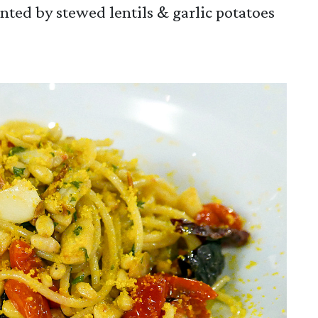
ented by stewed lentils & garlic potatoes