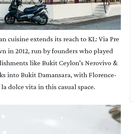
an cuisine extends its reach to KL: Via Pre
wn in 2012, run by founders who played
blishments like Bukit Ceylon's Nerovivo &
rks into Bukit Damansara, with Florence-
la dolce vita in this casual space.