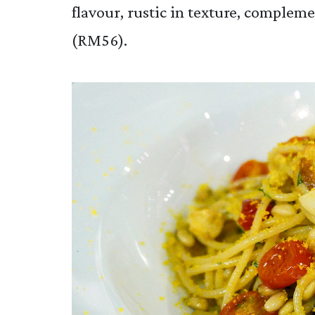
flavour, rustic in texture, complem
(RM56).