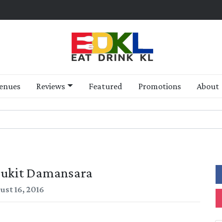
enues
Reviews
Featured
Promotions
About
Bukit Damansara
ust 16, 2016