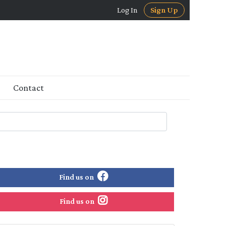
Log In
Sign Up
Contact
Find us on
Find us on