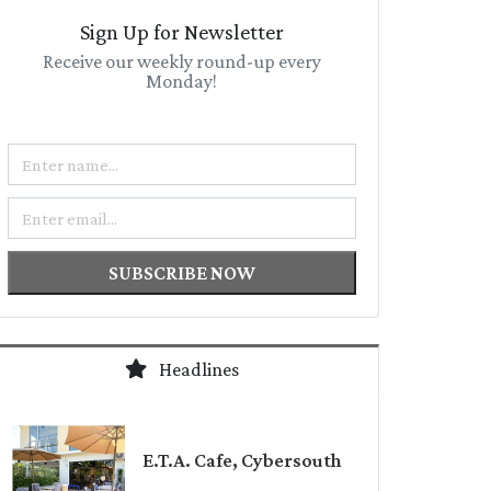
Sign Up for Newsletter
Receive our weekly round-up every
Monday!
Name
Email
SUBSCRIBE NOW
Headlines
E.T.A. Cafe, Cybersouth