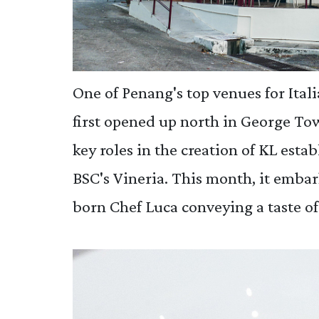
One of Penang's top venues for Itali
first opened up north in George To
key roles in the creation of KL esta
BSC's Vineria. This month, it emba
born Chef Luca conveying a taste of 