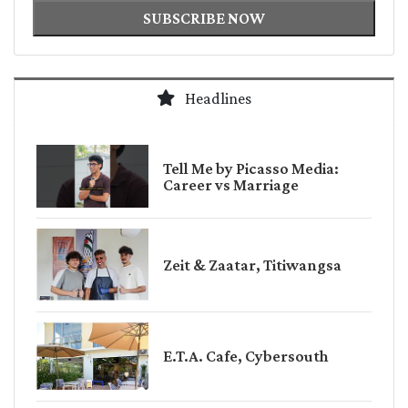
SUBSCRIBE NOW
Headlines
Tell Me by Picasso Media:
Career vs Marriage
Zeit & Zaatar, Titiwangsa
E.T.A. Cafe, Cybersouth