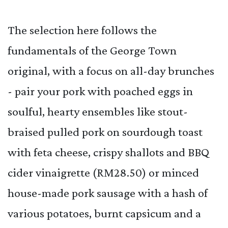
The selection here follows the
fundamentals of the George Town
original, with a focus on all-day brunches
- pair your pork with poached eggs in
soulful, hearty ensembles like stout-
braised pulled pork on sourdough toast
with feta cheese, crispy shallots and BBQ
cider vinaigrette (RM28.50) or minced
house-made pork sausage with a hash of
various potatoes, burnt capsicum and a