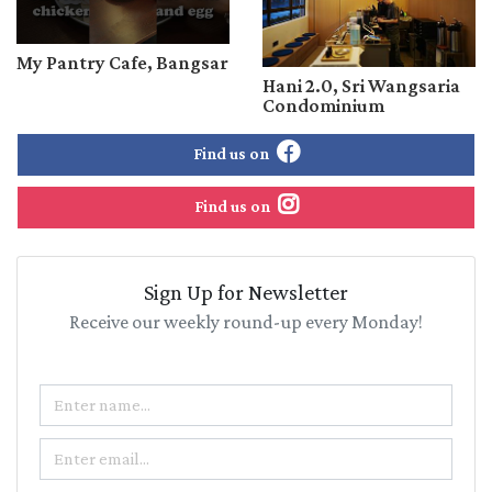
My Pantry Cafe, Bangsar
Hani 2.0, Sri Wangsaria
Condominium
Find us on
Find us on
Sign Up for Newsletter
Receive our weekly round-up every Monday!
Name
Email