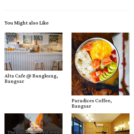
You Might also Like
Alta Cafe @ Bangkung,
Bangsar
Paradices Coffee,
Bangsar