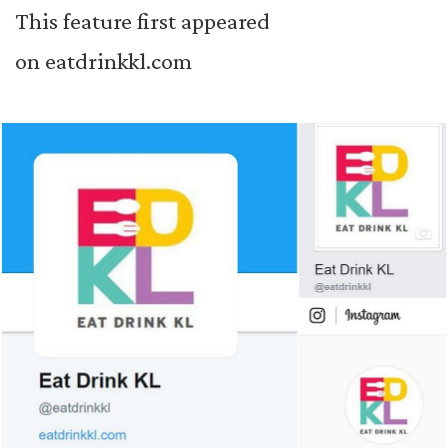
This feature first appeared
on
eatdrinkkl.com