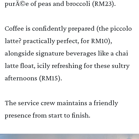
purÃ©e of peas and broccoli (RM23).
Coffee is confidently prepared (the piccolo
latte? practically perfect, for RM10),
alongside signature beverages like a chai
latte float, icily refreshing for these sultry
afternoons (RM15).
The service crew maintains a friendly
presence from start to finish.