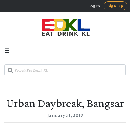
Log In
Sign Up
Urban Daybreak, Bangsar
January 31, 2019