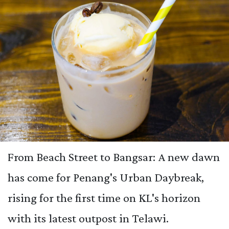
From Beach Street to Bangsar: A new dawn
has come for Penang's Urban Daybreak,
rising for the first time on KL's horizon
with its latest outpost in Telawi.