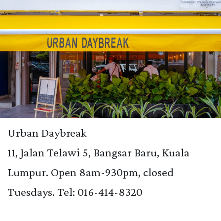
Urban Daybreak
11, Jalan Telawi 5, Bangsar Baru, Kuala
Lumpur. Open 8am-930pm, closed
Tuesdays. Tel:
016-414-8320