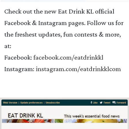
Check out the new Eat Drink KL official
Facebook & Instagram pages. Follow us for
the freshest updates, fun contests & more,
at:
Facebook:
facebook.com/
eatdrinkkl
Instagram:
instagram.com/
eatdrinkklcom