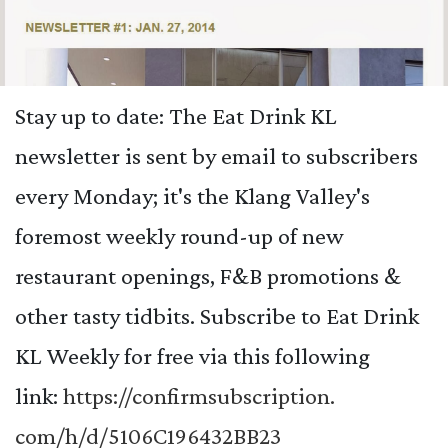
Stay up to date: The Eat Drink KL
newsletter is sent by email to subscribers
every Monday; it's the Klang Valley's
foremost weekly round-up of new
restaurant openings, F&B promotions &
other tasty tidbits. Subscribe to Eat Drink
KL Weekly for free via this following
link:
https://confirmsubscription.
com/h/d/5106C196432BB23