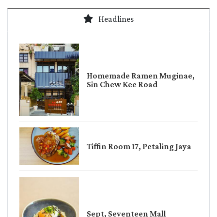
Headlines
Homemade Ramen Muginae,
Sin Chew Kee Road
Tiffin Room 17, Petaling Jaya
Sept, Seventeen Mall