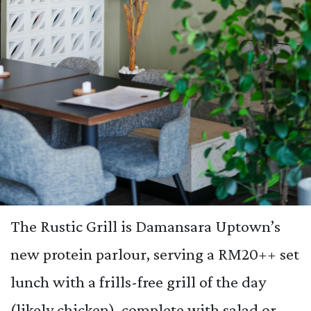
The Rustic Grill is Damansara Uptown’s
new protein parlour, serving a RM20++ set
lunch with a frills-free grill of the day
(likely chicken), complete with salad or