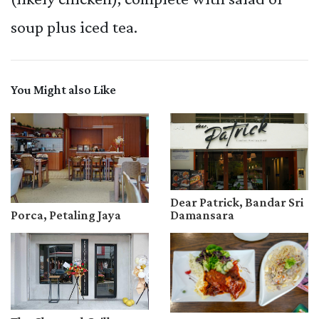
soup plus iced tea.
You Might also Like
Dear Patrick, Bandar Sri
Porca, Petaling Jaya
Damansara