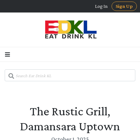
Log In
Sign Up
The Rustic Grill,
Damansara Uptown
October 1, 2025