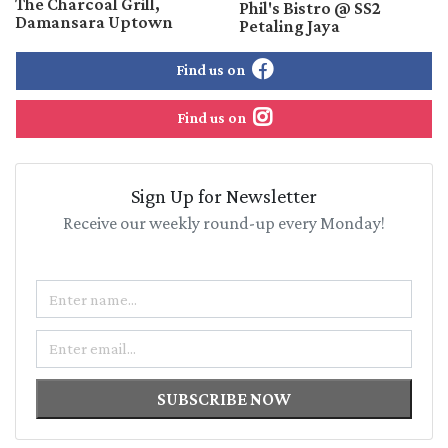
The Charcoal Grill,
Phil's Bistro @ SS2
Damansara Uptown
Petaling Jaya
Find us on
Find us on
Sign Up for Newsletter
Receive our weekly round-up every Monday!
Name
Email
SUBSCRIBE NOW