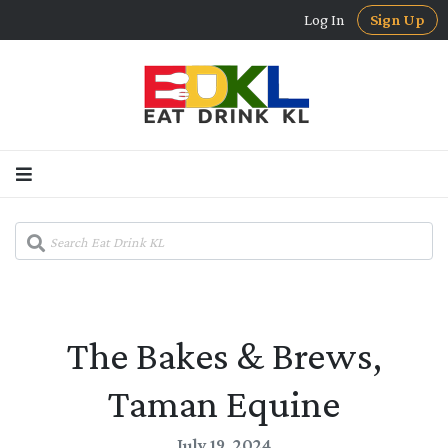
Log In
Sign Up
The Bakes & Brews,
Taman Equine
July 19, 2024