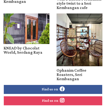
Kembangan
style twist to a Seri
Kembangan cafe
KNEAD by Chocolat
World, Serdang Raya
Ophanim Coffee
Roasters, Seri
Kembangan
Find us on
Find us on