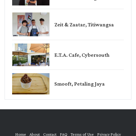
Zeit & Zaatar, Titiwangsa
E.T.A. Cafe, Cybersouth
Smooft, Petaling Jaya
Home
About
Contact
FAQ
Terms of Use
Privacy Policy