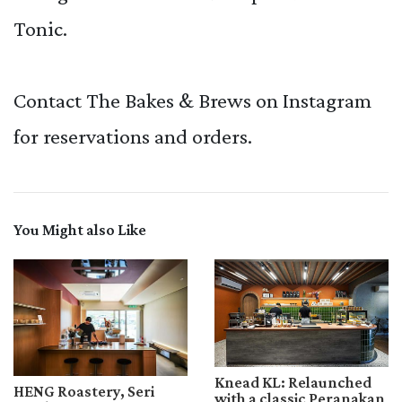
Tonic.
Contact The Bakes & Brews on Instagram
for reservations and orders.
You Might also Like
Knead KL: Relaunched
HENG Roastery, Seri
with a classic Peranakan