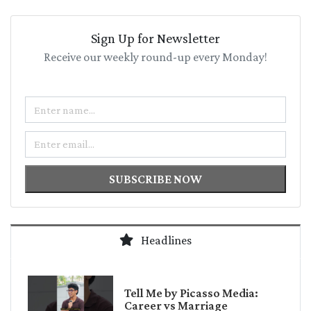
Sign Up for Newsletter
Receive our weekly round-up every Monday!
Name
Email
SUBSCRIBE NOW
Headlines
Tell Me by Picasso Media:
Career vs Marriage