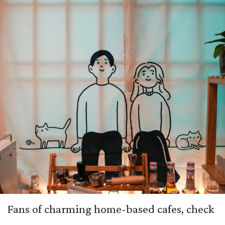
Fans of charming home-based cafes, check