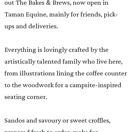
out The Bakes & Brews, now open in
Taman Equine, mainly for friends, pick-
ups and deliveries.
Everything is lovingly crafted by the
artistically talented family who live here,
from illustrations lining the coffee counter
to the woodwork for a campsite-inspired
seating corner.
Sandos and savoury or sweet croffles,
prepared fresh to order, make for