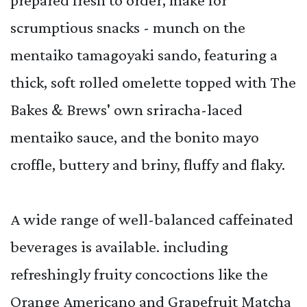
scrumptious snacks - munch on the
mentaiko tamagoyaki sando, featuring a
thick, soft rolled omelette topped with The
Bakes & Brews' own sriracha-laced
mentaiko sauce, and the bonito mayo
croffle, buttery and briny, fluffy and flaky.
A wide range of well-balanced caffeinated
beverages is available. including
refreshingly fruity concoctions like the
Orange Americano and Grapefruit Matcha