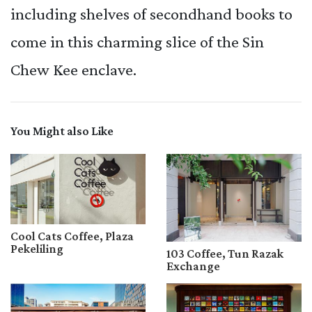
including shelves of secondhand books to
come in this charming slice of the Sin
Chew Kee enclave.
You Might also Like
Cool Cats Coffee, Plaza
Pekeliling
103 Coffee, Tun Razak
Exchange