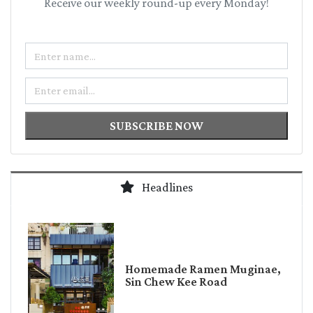
Receive our weekly round-up every Monday!
Name
Email
SUBSCRIBE NOW
Headlines
Homemade Ramen Muginae,
Sin Chew Kee Road