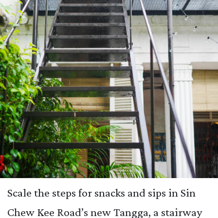
Scale the steps for snacks and sips in Sin
Chew Kee Road’s new Tangga, a stairway