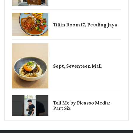
Tiffin Room 17, Petaling Jaya
Sept, Seventeen Mall
Tell Me by Picasso Media:
Part Six