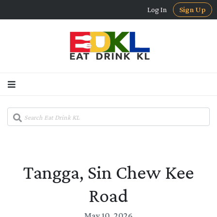
Log In
Sign Up
Tangga, Sin Chew Kee
Road
May 10, 2026