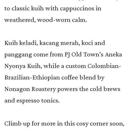
to classic kuih with cappuccinos in
weathered, wood-worn calm.
Kuih keladi, kacang merah, koci and
panggang come from PJ Old Town’s Aneka
Nyonya Kuih, while a custom Colombian-
Brazilian-Ethiopian coffee blend by
Nonagon Roastery powers the cold brews
and espresso tonics.
Climb up for more in this cosy corner soon,