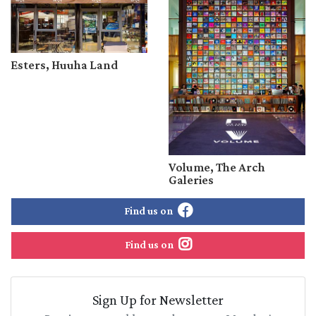
Esters, Huuha Land
Volume, The Arch
Galeries
Find us on
Find us on
Sign Up for Newsletter