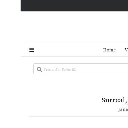
Home
V
Surreal
Janu