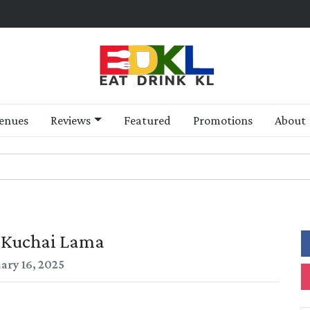
enues
Reviews
Featured
Promotions
About
, Kuchai Lama
ary 16, 2025