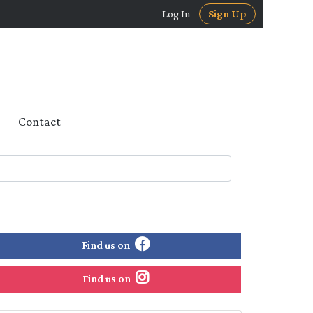
Log In
Sign Up
Contact
Find us on
Find us on