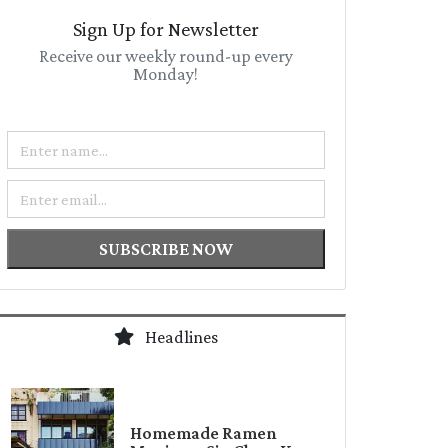
Sign Up for Newsletter
Receive our weekly round-up every
Monday!
Name
Email
SUBSCRIBE NOW
Headlines
Homemade Ramen