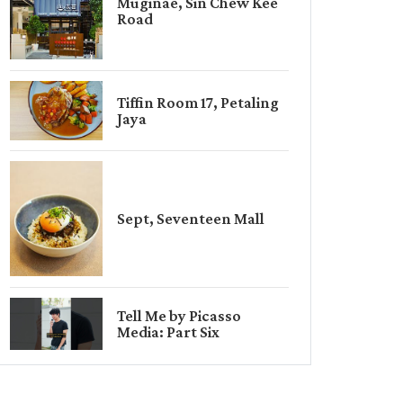
Muginae, Sin Chew Kee
Road
Tiffin Room 17, Petaling
Jaya
Sept, Seventeen Mall
Tell Me by Picasso
Media: Part Six