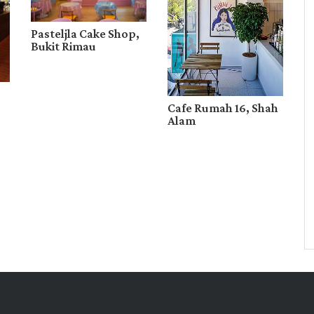
Pasteljla Cake Shop,
Bukit Rimau
Cafe Rumah 16, Shah
Alam