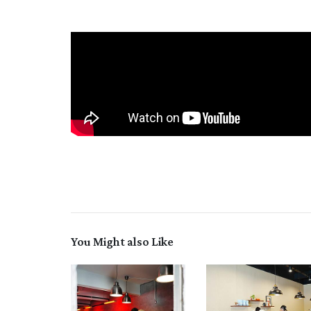
You Might also Like