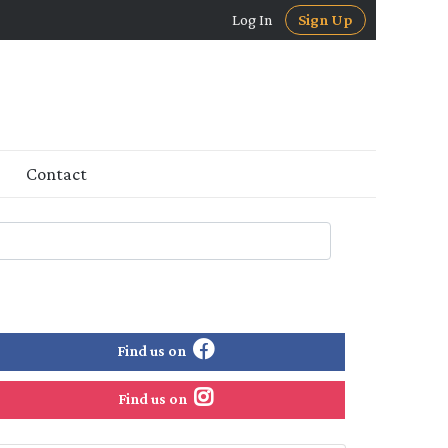
Log In
Sign Up
Contact
Find us on
Find us on