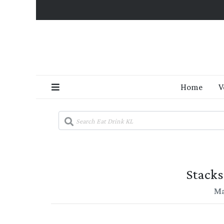
Home
V
Stacks
Ma