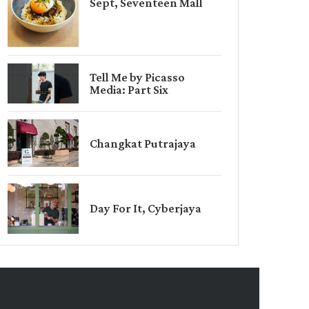
Sept, Seventeen Mall
Tell Me by Picasso
Media: Part Six
Changkat Putrajaya
Day For It, Cyberjaya