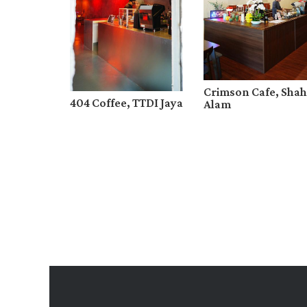
Crimson Cafe, Shah
404 Coffee, TTDI Jaya
Alam