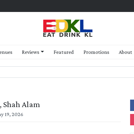
enues
Reviews
Featured
Promotions
About
, Shah Alam
y 19, 2026