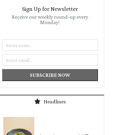
Sign Up for Newsletter
Receive our weekly round-up every
Monday!
Name
Email
SUBSCRIBE NOW
Headlines