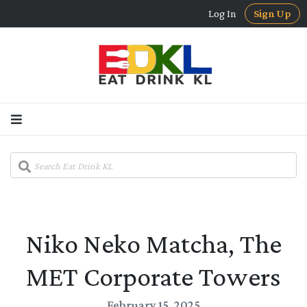
Log In
Sign Up
Niko Neko Matcha, The
MET Corporate Towers
February 15, 2025