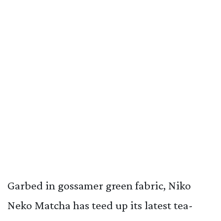
Garbed in gossamer green fabric, Niko
Neko Matcha has teed up its latest tea-