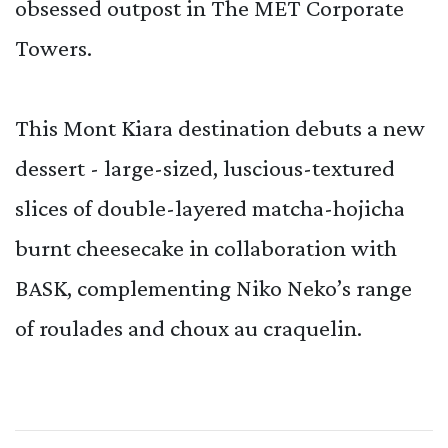
obsessed outpost in The MET Corporate
Towers.
This Mont Kiara destination debuts a new
dessert - large-sized, luscious-textured
slices of double-layered matcha-hojicha
burnt cheesecake in collaboration with
BASK, complementing Niko Neko’s range
of roulades and choux au craquelin.