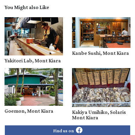
You Might also Like
Kanbe Sushi, Mont Kiara
Yakitori Lab, Mont Kiara
Goemon, Mont Kiara
Kakiya Umihiko, Solaris
Mont Kiara
Find us on