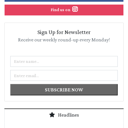
Find us on
Sign Up for Newsletter
Receive our weekly round-up every Monday!
Name
Email
SUBSCRIBE NOW
Headlines