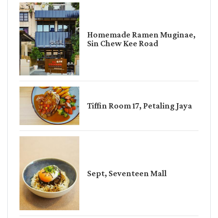
Homemade Ramen Muginae,
Sin Chew Kee Road
Tiffin Room 17, Petaling Jaya
Sept, Seventeen Mall