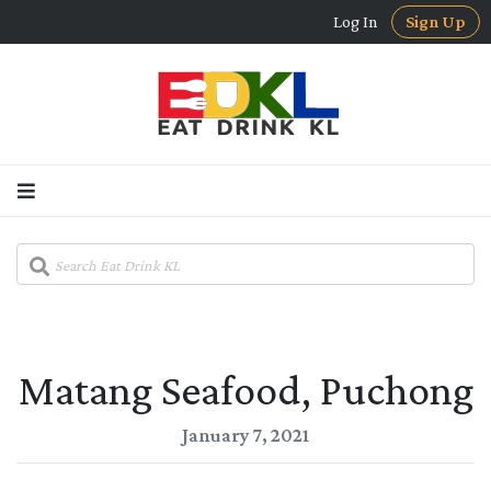
Log In
Sign Up
Matang Seafood, Puchong
January 7, 2021