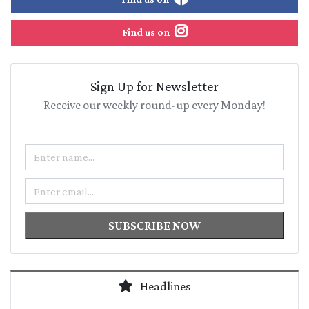
Find us on
Sign Up for Newsletter
Receive our weekly round-up every Monday!
Name
Email
SUBSCRIBE NOW
Headlines