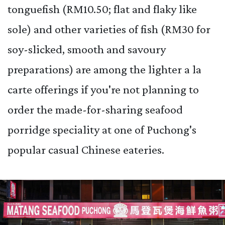
tonguefish (RM10.50; flat and flaky like
sole) and other varieties of fish (RM30 for
soy-slicked, smooth and savoury
preparations) are among the lighter a la
carte offerings if you're not planning to
order the made-for-sharing seafood
porridge speciality at one of Puchong's
popular casual Chinese eateries.