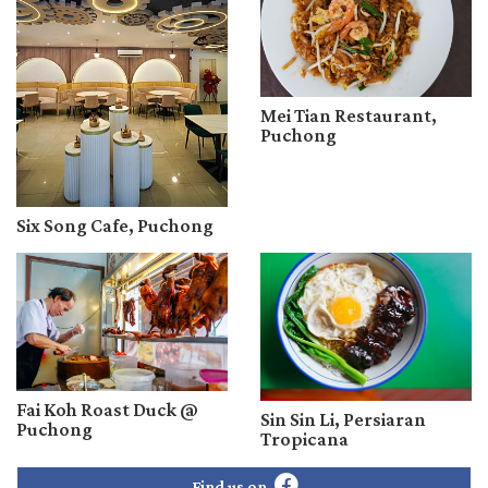
Mei Tian Restaurant,
Puchong
Six Song Cafe, Puchong
Fai Koh Roast Duck @
Sin Sin Li, Persiaran
Puchong
Tropicana
Find us on