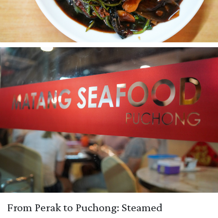
From Perak to Puchong: Steamed