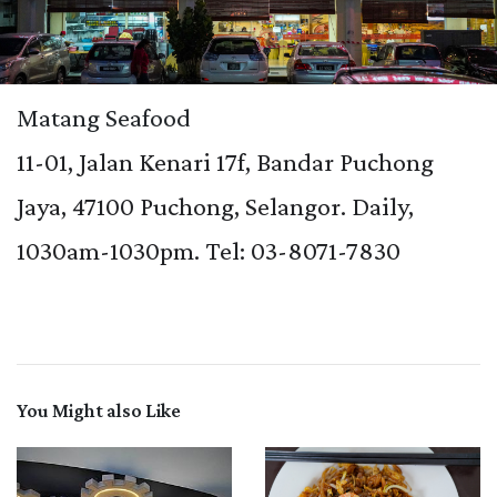
Matang Seafood
11-01, Jalan Kenari 17f, Bandar Puchong
Jaya, 47100 Puchong, Selangor. Daily,
1030am-1030pm. Tel: 03-8071-7830
You Might also Like