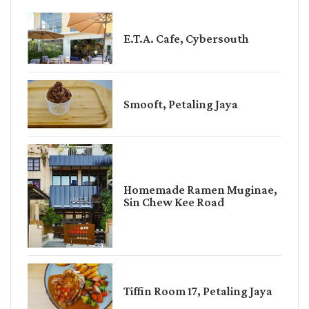
E.T.A. Cafe, Cybersouth
Smooft, Petaling Jaya
Homemade Ramen Muginae,
Sin Chew Kee Road
Tiffin Room 17, Petaling Jaya