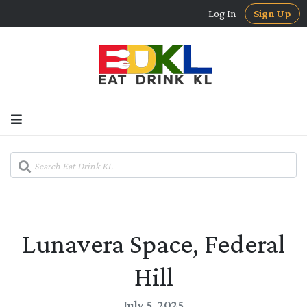
Log In
Sign Up
Lunavera Space, Federal
Hill
July 5, 2025