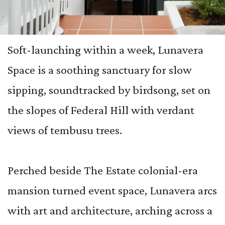
Soft-launching within a week, Lunavera
Space is a soothing sanctuary for slow
sipping, soundtracked by birdsong, set on
the slopes of Federal Hill with verdant
views of tembusu trees.
Perched beside The Estate colonial-era
mansion turned event space, Lunavera arcs
with art and architecture, arching across a