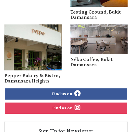
Testing Ground, Bukit
Damansara
Néba Coffee, Bukit
Damansara
Pepper Bakery & Bistro,
Damansara Heights
Find us on
Find us on
Sign Up for Newsletter