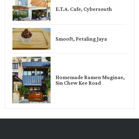
E.T.A. Cafe, Cybersouth
Smooft, Petaling Jaya
Homemade Ramen Muginae,
Sin Chew Kee Road