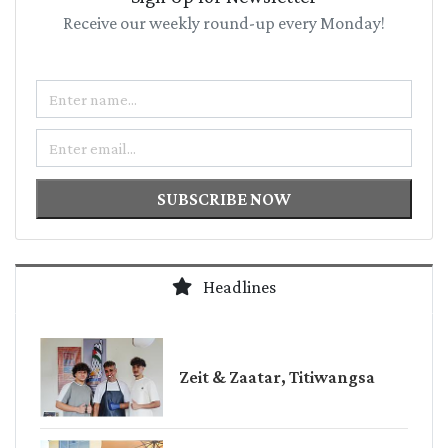
Receive our weekly round-up every Monday!
Name
Email
SUBSCRIBE NOW
Headlines
Zeit & Zaatar, Titiwangsa