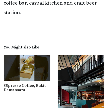
coffee bar, casual kitchen and craft beer
station.
You Might also Like
SSpresso Coffee, Bukit
Damansara