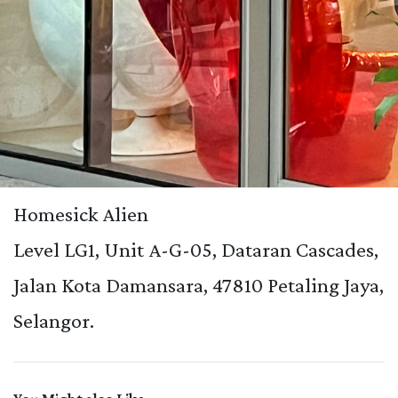
Homesick Alien
Level LG1, Unit A-G-05, Dataran Cascades,
Jalan Kota Damansara, 47810 Petaling Jaya,
Selangor.