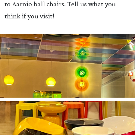
to Aarnio ball chairs. Tell us what you
think if you visit!