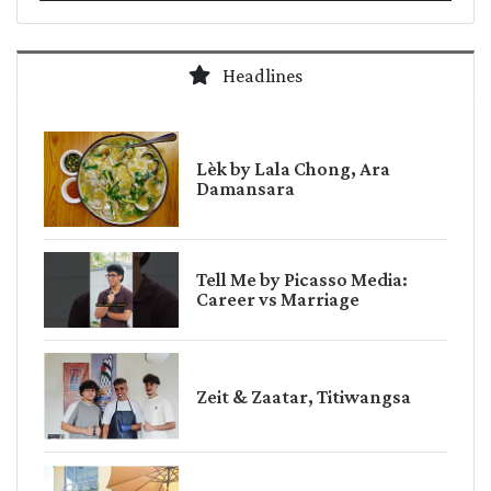
Headlines
Lèk by Lala Chong, Ara
Damansara
Tell Me by Picasso Media:
Career vs Marriage
Zeit & Zaatar, Titiwangsa