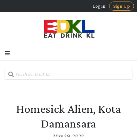
Log In
Sign Up
Homesick Alien, Kota
Damansara
May 28, 2022