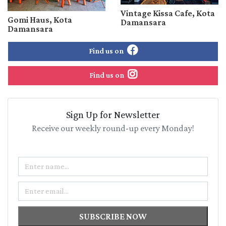
Vintage Kissa Cafe, Kota
Gomi Haus, Kota
Damansara
Damansara
Find us on
Find us on
Sign Up for Newsletter
Receive our weekly round-up every Monday!
Name
Email
SUBSCRIBE NOW