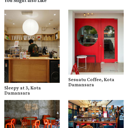
You Might also Like
Sesuatu Coffee, Kota
Damansara
Sleepy at 3, Kota
Damansara