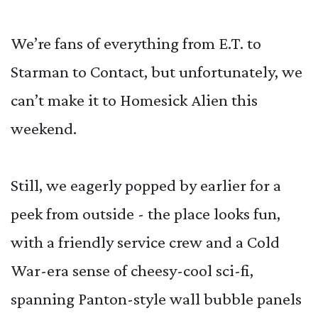
We’re fans of everything from E.T. to
Starman to Contact, but unfortunately, we
can’t make it to Homesick Alien this
weekend.
Still, we eagerly popped by earlier for a
peek from outside - the place looks fun,
with a friendly service crew and a Cold
War-era sense of cheesy-cool sci-fi,
spanning Panton-style wall bubble panels