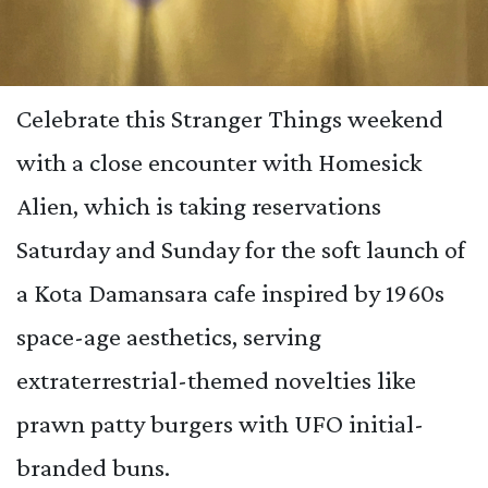
Celebrate this Stranger Things weekend
with a close encounter with Homesick
Alien, which is taking reservations
Saturday and Sunday for the soft launch of
a Kota Damansara cafe inspired by 1960s
space-age aesthetics, serving
extraterrestrial-themed novelties like
prawn patty burgers with UFO initial-
branded buns.