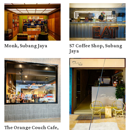
Monk, Subang Jaya
S7 Coffee Shop, Subang
Jaya
The Orange Couch Cafe,