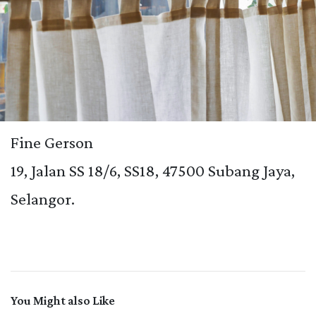
Fine Gerson
19, Jalan SS 18/6, SS18, 47500 Subang Jaya,
Selangor.
You Might also Like