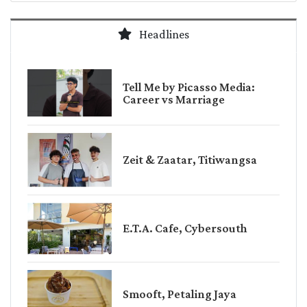
Headlines
Tell Me by Picasso Media:
Career vs Marriage
Zeit & Zaatar, Titiwangsa
E.T.A. Cafe, Cybersouth
Smooft, Petaling Jaya