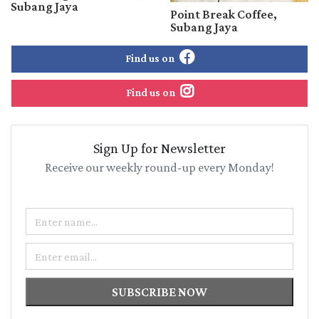
Subang Jaya
Point Break Coffee,
Subang Jaya
Find us on
Find us on
Sign Up for Newsletter
Receive our weekly round-up every Monday!
Name
Email
SUBSCRIBE NOW