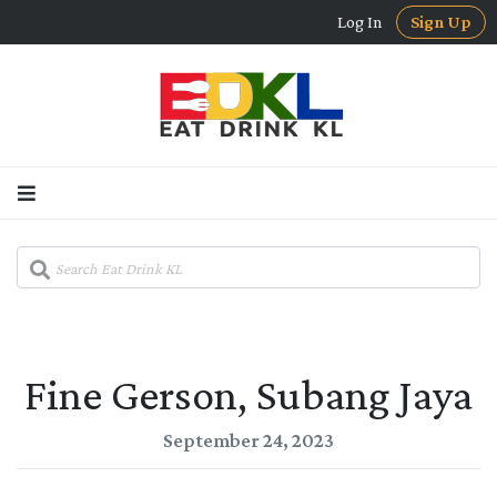
Log In
Sign Up
Fine Gerson, Subang Jaya
September 24, 2023