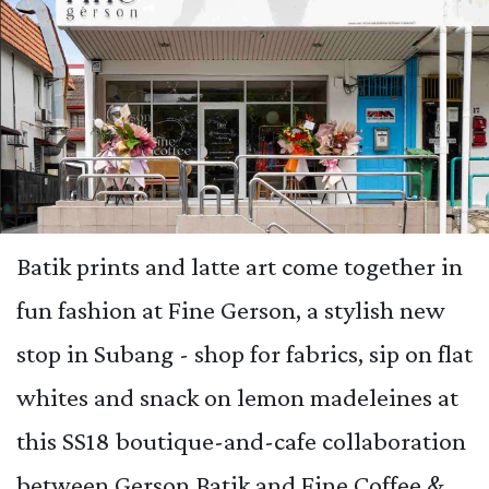
Batik prints and latte art come together in
fun fashion at Fine Gerson, a stylish new
stop in Subang - shop for fabrics, sip on flat
whites and snack on lemon madeleines at
this SS18 boutique-and-cafe collaboration
between Gerson Batik and Fine Coffee &