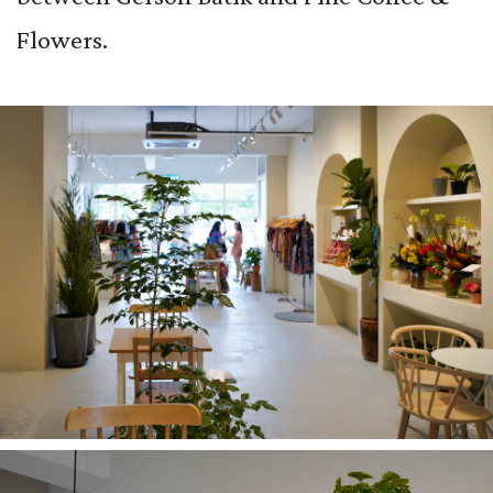
Flowers.