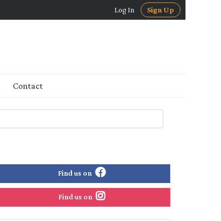
Log In
Sign Up
Contact
Find us on
Find us on