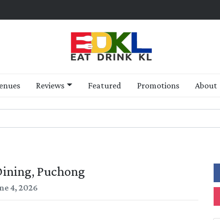
enues
Reviews
Featured
Promotions
About
ining, Puchong
ne 4, 2026