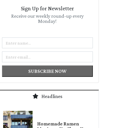
Sign Up for Newsletter
Receive our weekly round-up every
Monday!
Name
Email
SUBSCRIBE NOW
Headlines
Homemade Ramen