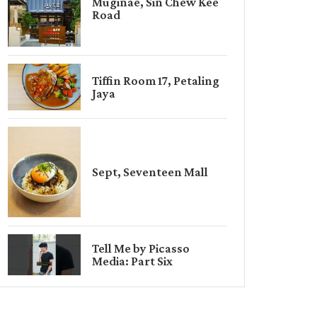
Muginae, Sin Chew Kee
Road
Tiffin Room 17, Petaling
Jaya
Sept, Seventeen Mall
Tell Me by Picasso
Media: Part Six