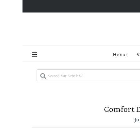
Home
V
Comfort D
Ju