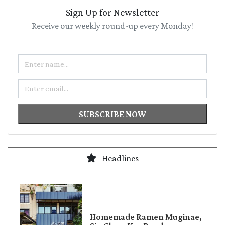
Sign Up for Newsletter
Receive our weekly round-up every Monday!
Name
Email
SUBSCRIBE NOW
Headlines
Homemade Ramen Muginae,