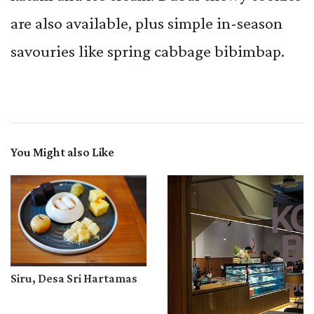
are also available, plus simple in-season
savouries like spring cabbage bibimbap.
You Might also Like
Siru, Desa Sri Hartamas