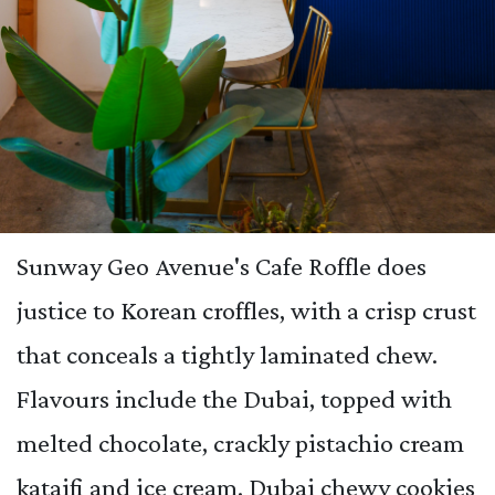
Sunway Geo Avenue's Cafe Roffle does
justice to Korean croffles, with a crisp crust
that conceals a tightly laminated chew.
Flavours include the Dubai, topped with
melted chocolate, crackly pistachio cream
kataifi and ice cream. Dubai chewy cookies