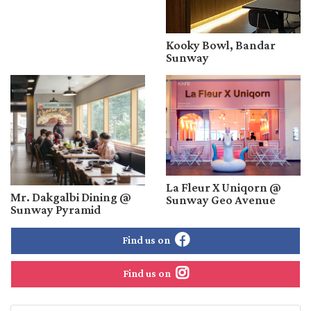
Kooky Bowl, Bandar
Sunway
La Fleur X Uniqorn @
Mr. Dakgalbi Dining @
Sunway Geo Avenue
Sunway Pyramid
Find us on
Find us on