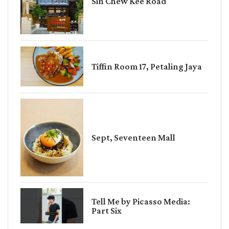
Sin Chew Kee Road
Tiffin Room 17, Petaling Jaya
Sept, Seventeen Mall
Tell Me by Picasso Media:
Part Six