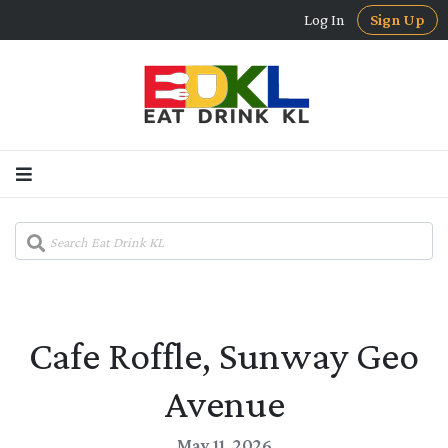
Log In
Sign Up
Cafe Roffle, Sunway Geo
Avenue
May 11, 2026