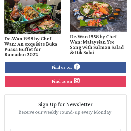
De.Wan 1958 by Chef
De.Wan 1958 by Chef
Wan: Malaysian Yee
Wan: An exquisite Buka
Sang with Salmon Salad
Puasa Buffet for
& Itik Salai
Ramadan 2022
Find us on
Find us on
Sign Up for Newsletter
Receive our weekly round-up every Monday!
Name