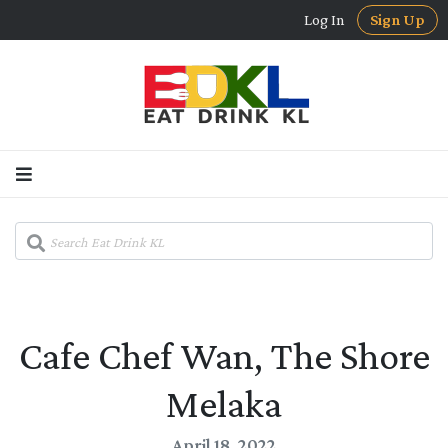
Log In
Sign Up
Cafe Chef Wan, The Shore
Melaka
April 18, 2022