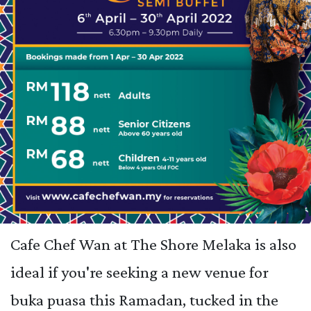
Cafe Chef Wan at The Shore Melaka is also
ideal if you're seeking a new venue for
buka puasa this Ramadan, tucked in the