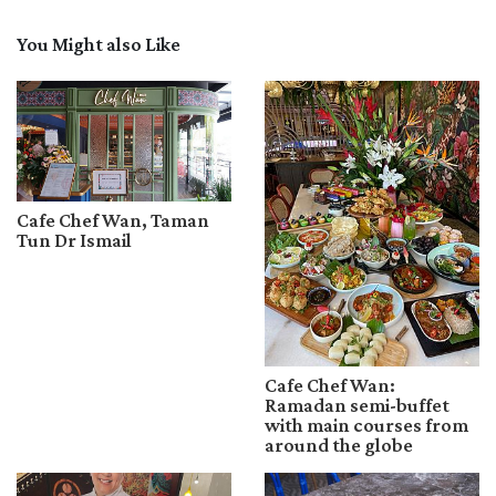
You Might also Like
Cafe Chef Wan, Taman
Tun Dr Ismail
Cafe Chef Wan:
Ramadan semi-buffet
with main courses from
around the globe