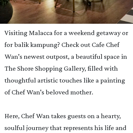
Visiting Malacca for a weekend getaway or
for balik kampung? Check out Cafe Chef
Wan's newest outpost, a beautiful space in
The Shore Shopping Gallery, filled with
thoughtful artistic touches like a painting
of Chef Wan's beloved mother.
Here, Chef Wan takes guests on a hearty,
soulful journey that represents his life and