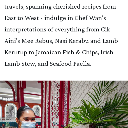
travels, spanning cherished recipes from
East to West - indulge in Chef Wan's
interpretations of everything from Cik
Aini's Mee Rebus, Nasi Kerabu and Lamb
Kerutup to Jamaican Fish & Chips, Irish
Lamb Stew, and Seafood Paella.