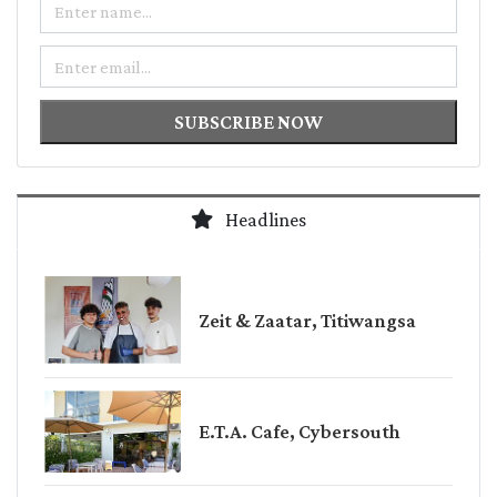
Email
SUBSCRIBE NOW
Headlines
Zeit & Zaatar, Titiwangsa
E.T.A. Cafe, Cybersouth