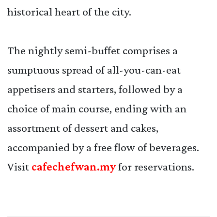
historical heart of the city.
The nightly semi-buffet comprises a
sumptuous spread of all-you-can-eat
appetisers and starters, followed by a
choice of main course, ending with an
assortment of dessert and cakes,
accompanied by a free flow of beverages.
Visit
cafechefwan.my
for reservations.