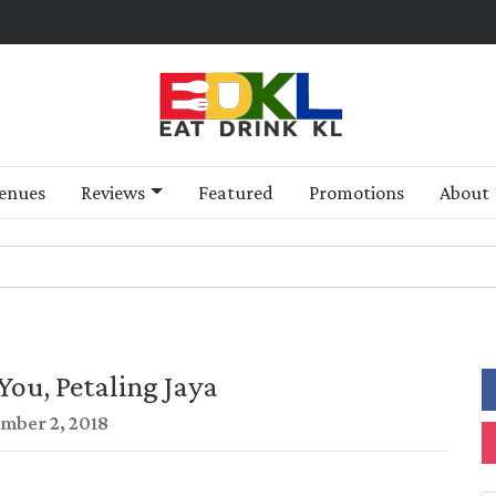
enues
Reviews
Featured
Promotions
About
You, Petaling Jaya
mber 2, 2018