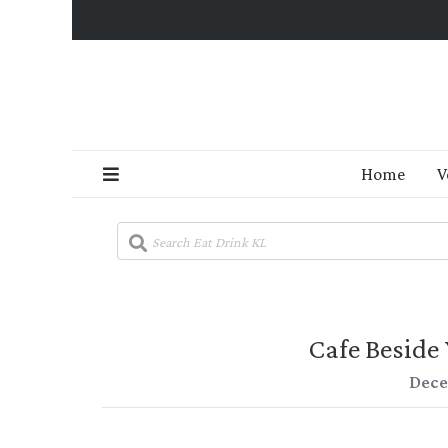
Home
V
Cafe Beside 
Dece