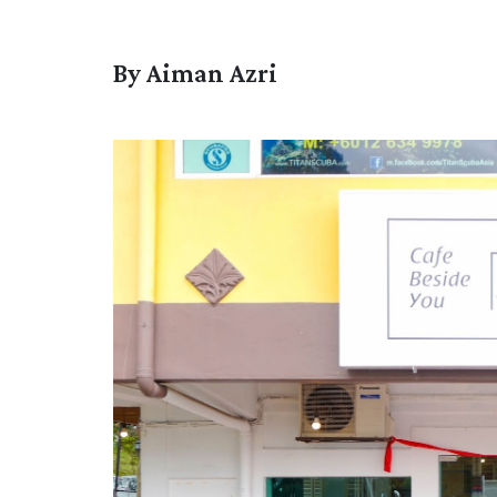
By Aiman Azri