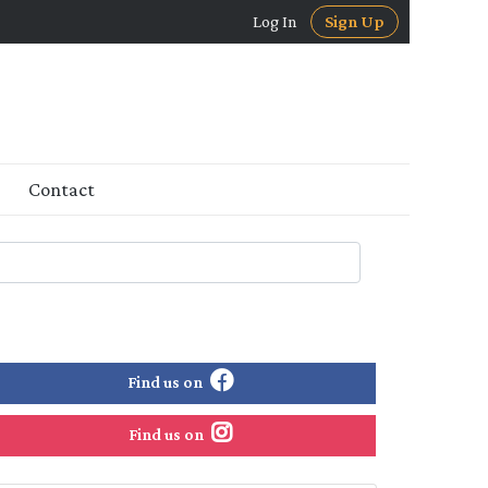
Log In
Sign Up
Contact
Find us on
Find us on