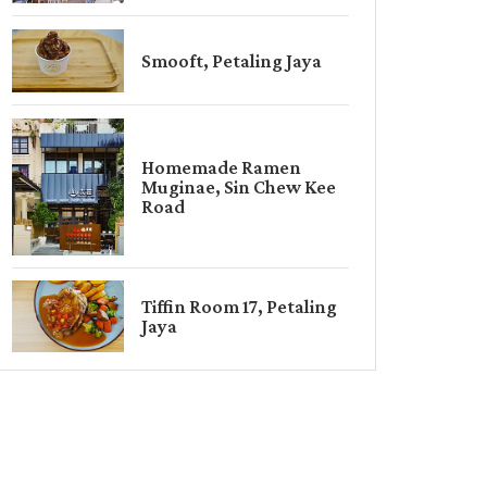
Smooft, Petaling Jaya
Homemade Ramen
Muginae, Sin Chew Kee
Road
Tiffin Room 17, Petaling
Jaya