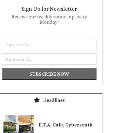
Sign Up for Newsletter
Receive our weekly round-up every
Monday!
Name
Email
SUBSCRIBE NOW
Headlines
E.T.A. Cafe, Cybersouth