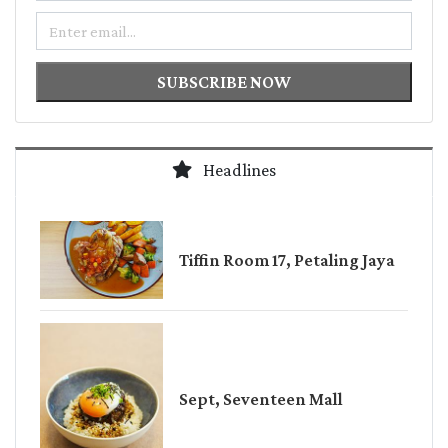
Email
SUBSCRIBE NOW
Headlines
Tiffin Room 17, Petaling Jaya
Sept, Seventeen Mall