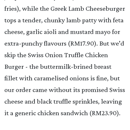
fries), while the Greek Lamb Cheeseburger
tops a tender, chunky lamb patty with feta
cheese, garlic aioli and mustard mayo for
extra-punchy flavours (RM17.90). But we'd
skip the Swiss Onion Truffle Chicken
Burger - the buttermilk-brined breast
fillet with caramelised onions is fine, but
our order came without its promised Swiss
cheese and black truffle sprinkles, leaving
it a generic chicken sandwich (RM23.90).