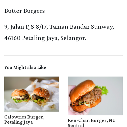
Butter Burgers
9, Jalan PJS 8/17, Taman Bandar Sunway,
46160 Petaling Jaya, Selangor.
You Might also Like
Calowries Burger,
Ken-Chan Burger, NU
Petaling Jaya
Sentral