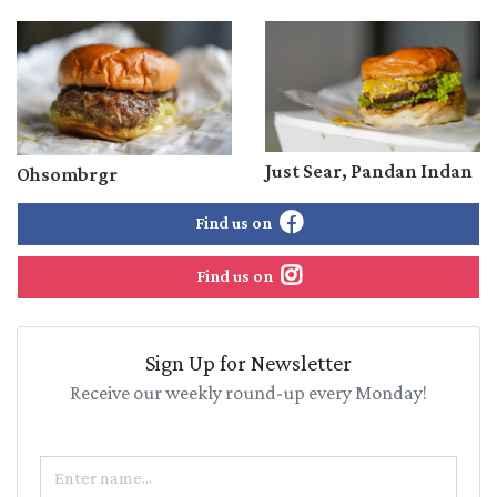
Just Sear, Pandan Indan
Ohsombrgr
Find us on
Find us on
Sign Up for Newsletter
Receive our weekly round-up every Monday!
Name