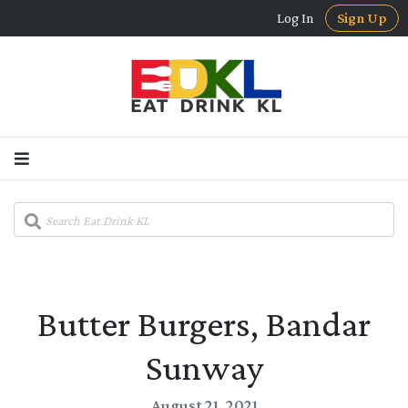
Log In
Sign Up
Butter Burgers, Bandar
Sunway
August 21, 2021