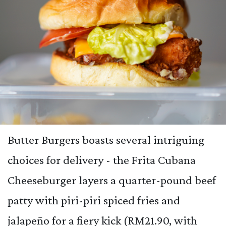
Butter Burgers boasts several intriguing
choices for delivery - the Frita Cubana
Cheeseburger layers a quarter-pound beef
patty with piri-piri spiced fries and
jalapeño for a fiery kick (RM21.90, with