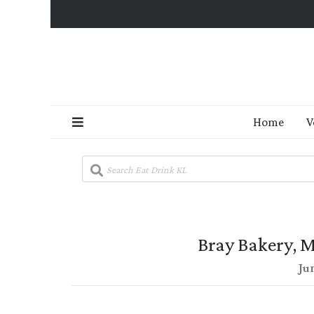
Home
V
Bray Bakery, 
Ju