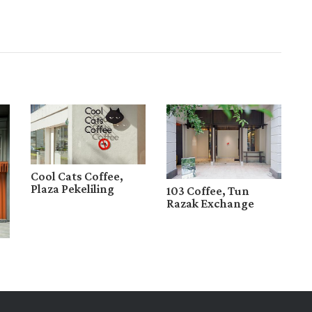
Cool Cats Coffee,
Plaza Pekeliling
103 Coffee, Tun
Razak Exchange