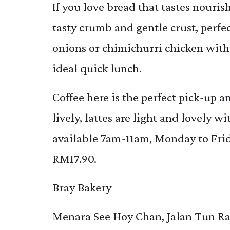
If you love bread that tastes nouri
tasty crumb and gentle crust, perf
onions or chimichurri chicken with 
ideal quick lunch.
Coffee here is the perfect pick-up 
lively, lattes are light and lovely w
available 7am-11am, Monday to Frid
RM17.90.
Bray Bakery
Menara See Hoy Chan, Jalan Tun Ra