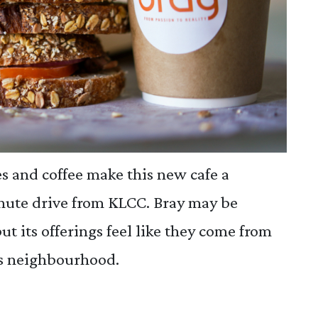
 and coffee make this new cafe a
inute drive from KLCC. Bray may be
 but its offerings feel like they come from
's neighbourhood.