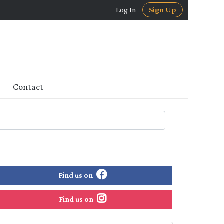
Log In
Sign Up
Contact
Find us on
Find us on