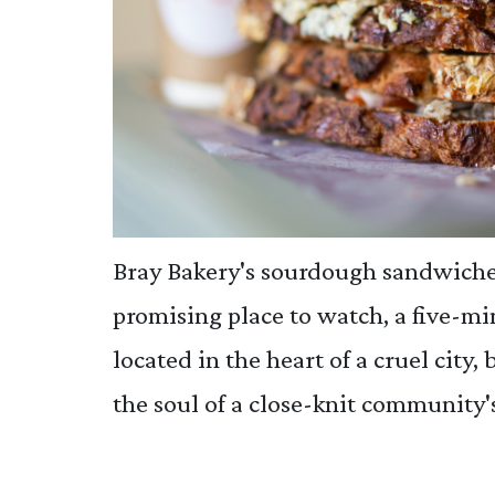
Bray Bakery's sourdough sandwiches
promising place to watch, a five-m
located in the heart of a cruel city,
the soul of a close-knit community