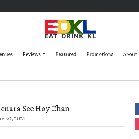
enues
Reviews
Featured
Promotions
About
Menara See Hoy Chan
ne 30, 2021