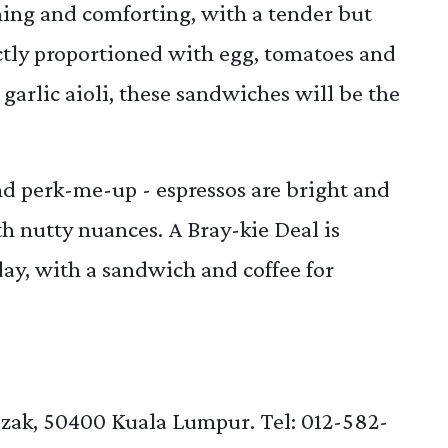
shing and comforting, with a tender but
ectly proportioned with egg, tomatoes and
garlic aioli, these sandwiches will be the
and perk-me-up - espressos are bright and
ith nutty nuances. A Bray-kie Deal is
ay, with a sandwich and coffee for
zak, 50400 Kuala Lumpur. Tel: 012-582-