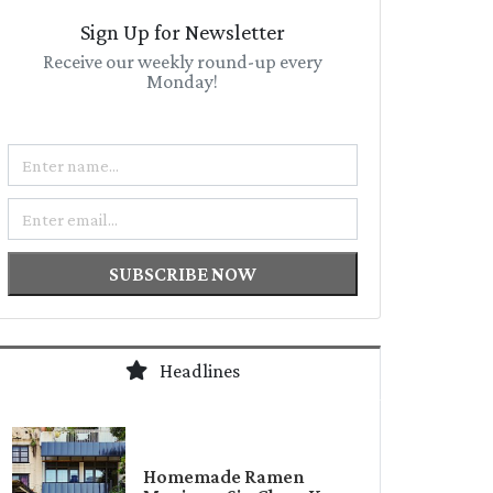
Sign Up for Newsletter
Receive our weekly round-up every
Monday!
Name
Email
SUBSCRIBE NOW
Headlines
Homemade Ramen