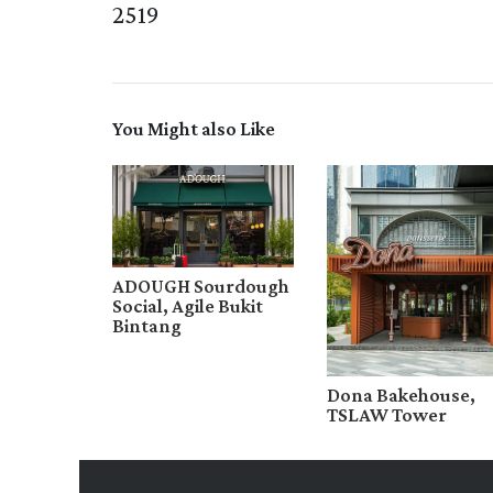
2519
You Might also Like
ADOUGH Sourdough
Social, Agile Bukit
Bintang
Dona Bakehouse,
TSLAW Tower