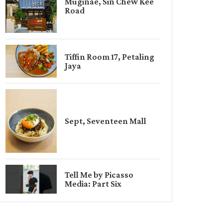
Muginae, Sin Chew Kee
Road
Tiffin Room 17, Petaling
Jaya
Sept, Seventeen Mall
Tell Me by Picasso
Media: Part Six