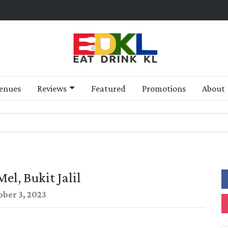
enues
Reviews
Featured
Promotions
About
el, Bukit Jalil
ober 3, 2023