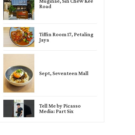
Muginae, Sin Chew Kee
Road
Tiffin Room 17, Petaling
Jaya
Sept, Seventeen Mall
Tell Me by Picasso
Media: Part Six