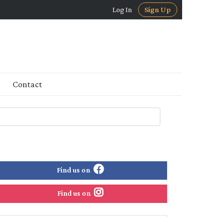
Log In
Sign Up
Contact
Find us on
Find us on