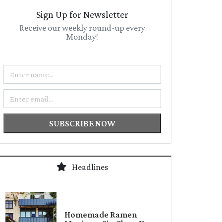
Sign Up for Newsletter
Receive our weekly round-up every
Monday!
Name
Email
SUBSCRIBE NOW
Headlines
Homemade Ramen