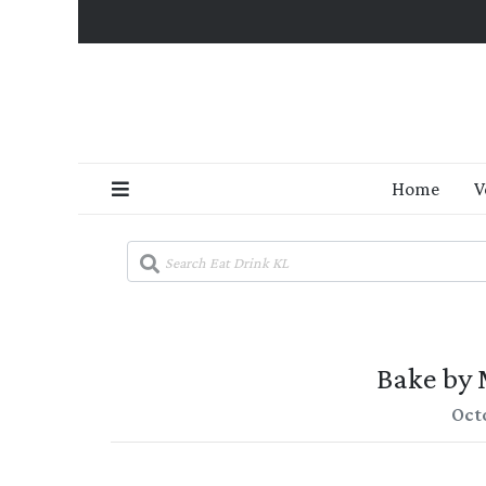
Home
V
Bake by M
Oct