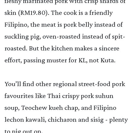
fleshy marinated pork with crisp shards of
skin (RM19.80). The cook is a friendly
Filipino, the meat is pork belly instead of
suckling pig, oven-roasted instead of spit-
roasted. But the kitchen makes a sincere
effort, passing muster for KL, not Kuta.
You’ll find other regional street-food pork
favourites like Thai crispy pork suhun
soup, Teochew kueh chap, and Filipino
lechon kawali, chicharon and sisig - plenty
to pig out on.