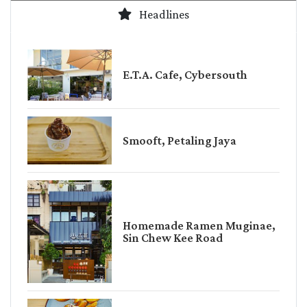
Headlines
E.T.A. Cafe, Cybersouth
Smooft, Petaling Jaya
Homemade Ramen Muginae,
Sin Chew Kee Road