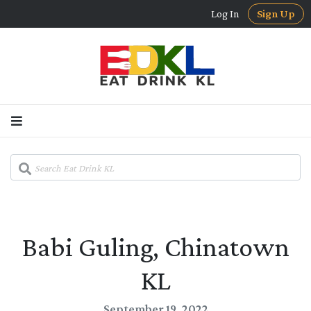
Log In
Sign Up
Babi Guling, Chinatown
KL
September 19, 2022