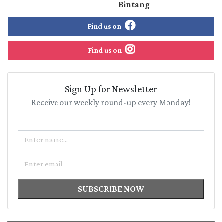
Bintang
Find us on
Find us on
Sign Up for Newsletter
Receive our weekly round-up every Monday!
Name
Email
SUBSCRIBE NOW