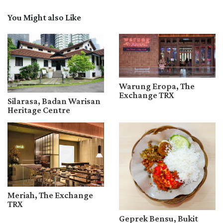
You Might also Like
Warung Eropa, The
Exchange TRX
Silarasa, Badan Warisan
Heritage Centre
Meriah, The Exchange
TRX
Geprek Bensu, Bukit