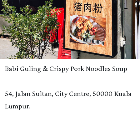
Babi Guling & Crispy Pork Noodles Soup
54, Jalan Sultan, City Centre, 50000 Kuala
Lumpur.