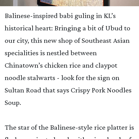
Balinese-inspired babi guling in KL’s
historical heart:
Bringing a bit of Ubud to
our city, this new shop of Southeast Asian
specialities is nestled between
Chinatown’s chicken rice and claypot
noodle stalwarts -
look for the sign on
Sultan Road that says Crispy Pork Noodles
Soup.
The star of the Balinese-style rice platter is