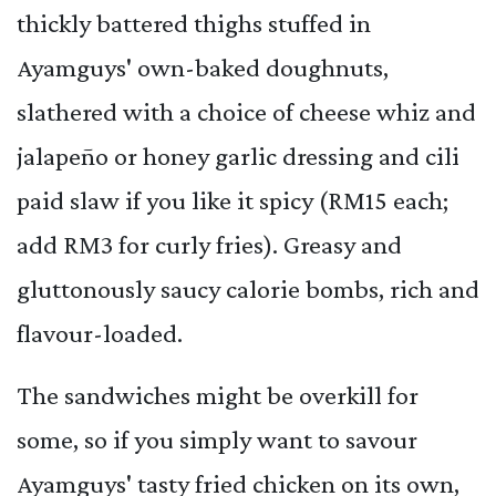
thickly battered thighs stuffed in
Ayamguys' own-baked doughnuts,
slathered with a choice of cheese whiz and
jalapeño or honey garlic dressing and cili
paid slaw if you like it spicy (RM15 each;
add RM3 for curly fries). Greasy and
gluttonously saucy calorie bombs, rich and
flavour-loaded.
The sandwiches might be overkill for
some, so if you simply want to savour
Ayamguys' tasty fried chicken on its own,