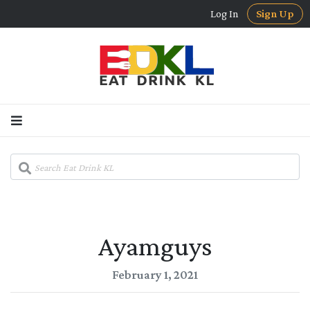
Log In
Sign Up
Ayamguys
February 1, 2021