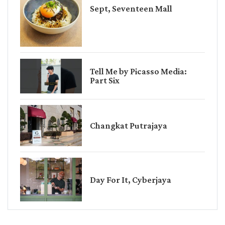
Sept, Seventeen Mall
Tell Me by Picasso Media:
Part Six
Changkat Putrajaya
Day For It, Cyberjaya