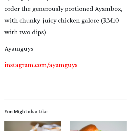
order the generously portioned Ayambox,
with chunky-juicy chicken galore (RM10
with two dips)
Ayamguys
instagram.com/ayamguys
You Might also Like