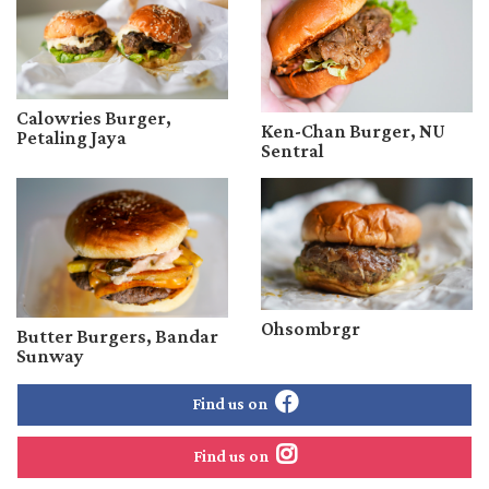
Calowries Burger,
Ken-Chan Burger, NU
Petaling Jaya
Sentral
Ohsombrgr
Butter Burgers, Bandar
Sunway
Find us on
Find us on