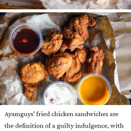
Ayamguys' fried chicken sandwiches are
the definition of a guilty indulgence, with