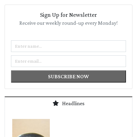
Sign Up for Newsletter
Receive our weekly round-up every Monday!
Name
Email
SUBSCRIBE NOW
Headlines