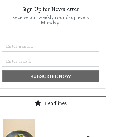
Sign Up for Newsletter
Receive our weekly round-up every
Monday!
Name
Email
SUBSCRIBE NOW
Headlines