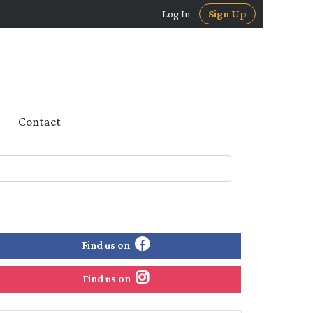
Log In
Sign Up
Contact
Find us on
Find us on