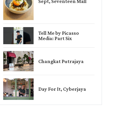
Sept, Seventeen Mall
Tell Me by Picasso
Media: Part Six
Changkat Putrajaya
Day For It, Cyberjaya