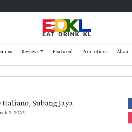
enues
Reviews
Featured
Promotions
About
 Italiano, Subang Jaya
ch 2, 2025