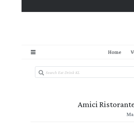
Home
V
Amici Ristorante
Mar