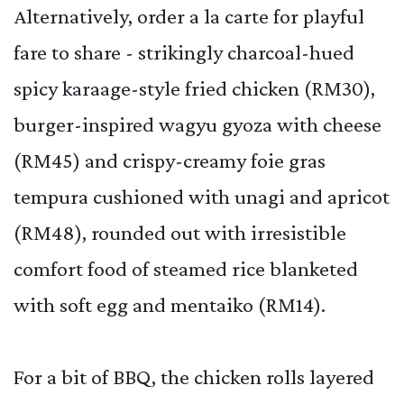
Alternatively, order a la carte for playful
fare to share - strikingly charcoal-hued
spicy karaage-style fried chicken (RM30),
burger-inspired wagyu gyoza with cheese
(RM45) and crispy-creamy foie gras
tempura cushioned with unagi and apricot
(RM48), rounded out with irresistible
comfort food of steamed rice blanketed
with soft egg and mentaiko (RM14).
For a bit of BBQ, the chicken rolls layered