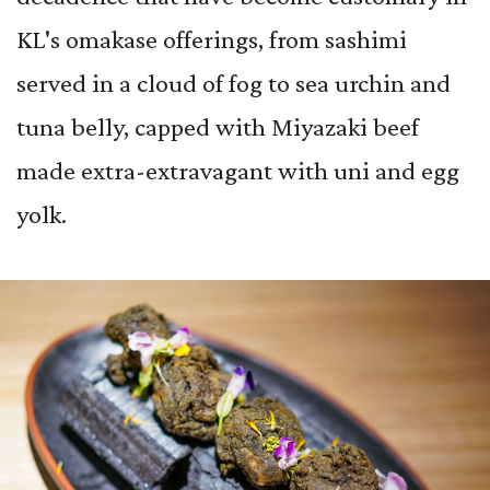
KL's omakase offerings, from sashimi
served in a cloud of fog to sea urchin and
tuna belly, capped with Miyazaki beef
made extra-extravagant with uni and egg
yolk.