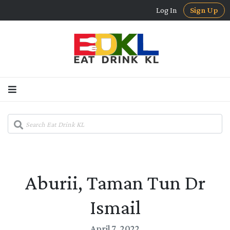
Log In
Sign Up
Aburii, Taman Tun Dr
Ismail
April 7, 2022