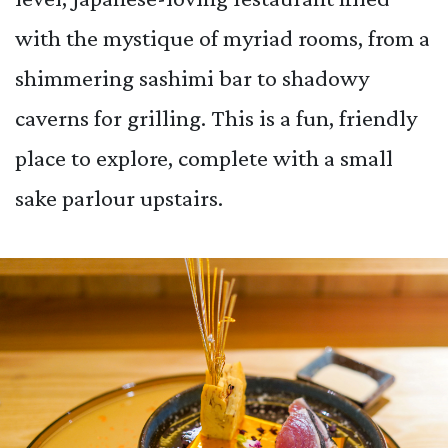
with the mystique of myriad rooms, from a
shimmering sashimi bar to shadowy
caverns for grilling. This is a fun, friendly
place to explore, complete with a small
sake parlour upstairs.