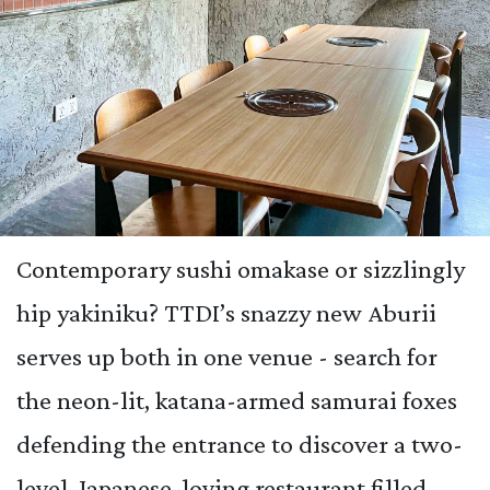
Contemporary sushi omakase or sizzlingly
hip yakiniku? TTDI’s snazzy new Aburii
serves up both in one venue - search for
the neon-lit, katana-armed samurai foxes
defending the entrance to discover a two-
level, Japanese-loving restaurant filled