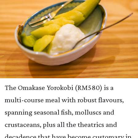
The Omakase Yorokobi (RM580) is a
multi-course meal with robust flavours,
spanning seasonal fish, molluscs and
crustaceans, plus all the theatrics and
decadence that have become customary in