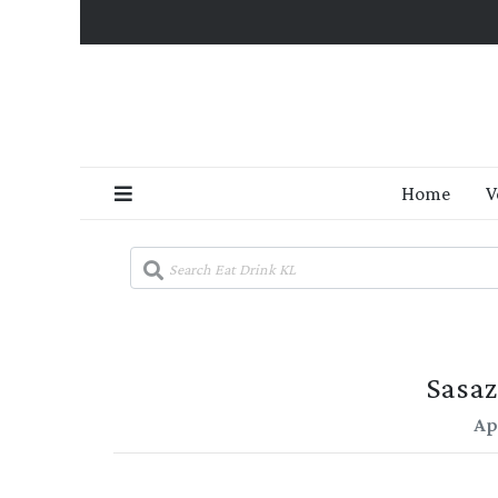
Home
V
Sasaz
Apr