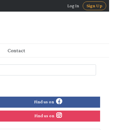
Log In
Sign Up
Contact
Find us on
Find us on