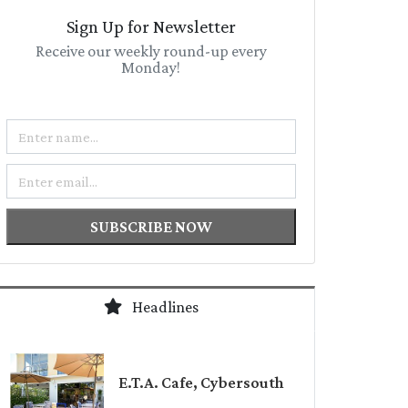
Sign Up for Newsletter
Receive our weekly round-up every
Monday!
Name
Email
SUBSCRIBE NOW
Headlines
E.T.A. Cafe, Cybersouth