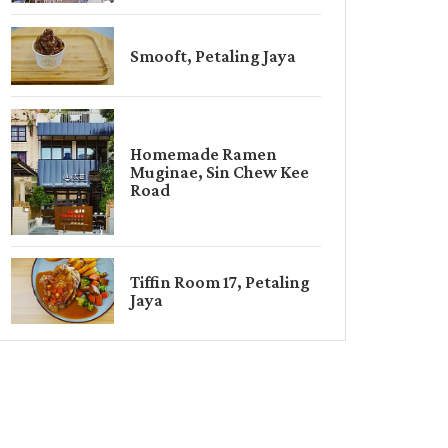
Smooft, Petaling Jaya
Homemade Ramen
Muginae, Sin Chew Kee
Road
Tiffin Room 17, Petaling
Jaya