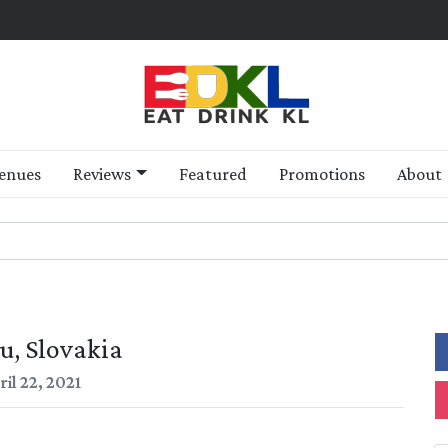
enues
Reviews
Featured
Promotions
About
u, Slovakia
il 22, 2021