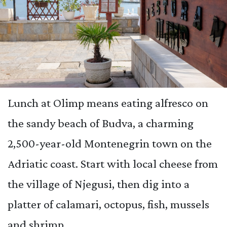
Lunch at Olimp means eating alfresco on
the sandy beach of Budva, a charming
2,500-year-old Montenegrin town on the
Adriatic coast. Start with local cheese from
the village of Njegusi, then dig into a
platter of calamari, octopus, fish, mussels
and shrimp.