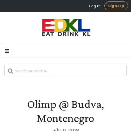
Log In
Sign Up
Olimp @ Budva,
Montenegro
July 31, 2018