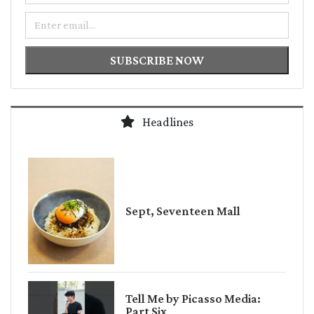
Email
SUBSCRIBE NOW
Headlines
Sept, Seventeen Mall
Tell Me by Picasso Media:
Part Six