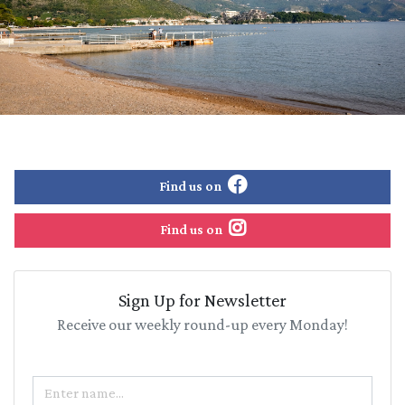
Find us on
Find us on
Sign Up for Newsletter
Receive our weekly round-up every Monday!
Name