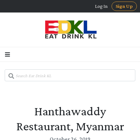
Log In
Sign Up
Hanthawaddy
Restaurant, Myanmar
October 26, 2019