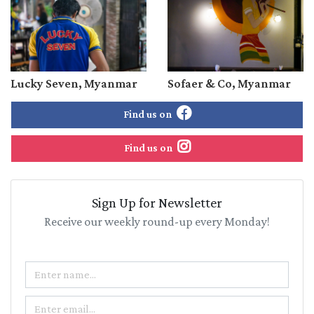
Lucky Seven, Myanmar
Sofaer & Co, Myanmar
Find us on
Find us on
Sign Up for Newsletter
Receive our weekly round-up every Monday!
Name
Email