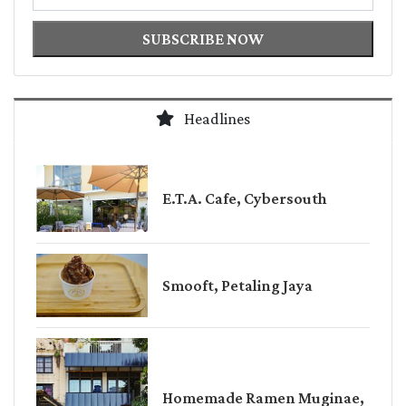
SUBSCRIBE NOW
Headlines
E.T.A. Cafe, Cybersouth
Smooft, Petaling Jaya
Homemade Ramen Muginae,