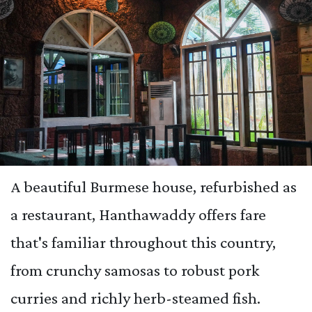
A beautiful Burmese house, refurbished as
a restaurant, Hanthawaddy offers fare
that's familiar throughout this country,
from crunchy samosas to robust pork
curries and richly herb-steamed fish.