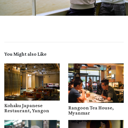
You Might also Like
Kohaku Japanese
Rangoon Tea House,
Restaurant, Yangon
Myanmar