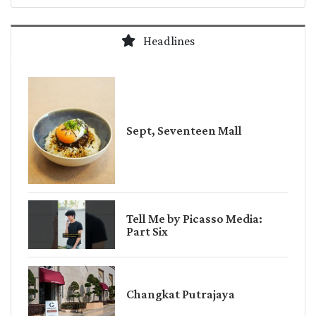
Headlines
Sept, Seventeen Mall
Tell Me by Picasso Media:
Part Six
Changkat Putrajaya