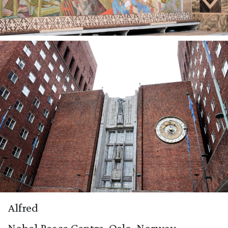
Alfred
Nobel Peace Centre, Oslo, Norway.