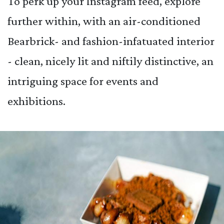
To perk up your Instagram feed, explore
further within, with an air-conditioned
Bearbrick- and fashion-infatuated interior
- clean, nicely lit and niftily distinctive, an
intriguing space for events and
exhibitions.