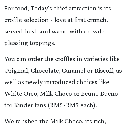
For food, Today's chief attraction is its
croffle selection - love at first crunch,
served fresh and warm with crowd-
pleasing toppings.
You can order the croffles in varieties like
Original, Chocolate, Caramel or Biscoff, as
well as newly introduced choices like
White Oreo, Milk Choco or Beuno Bueno
for Kinder fans (RM5-RM9 each).
We relished the Milk Choco, its rich,