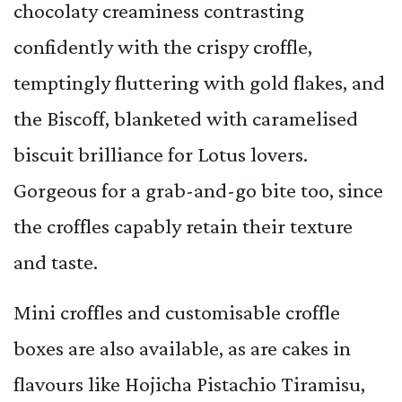
chocolaty creaminess contrasting
confidently with the crispy croffle,
temptingly fluttering with gold flakes, and
the Biscoff, blanketed with caramelised
biscuit brilliance for Lotus lovers.
Gorgeous for a grab-and-go bite too, since
the croffles capably retain their texture
and taste.
Mini croffles and customisable croffle
boxes are also available, as are cakes in
flavours like Hojicha Pistachio Tiramisu,