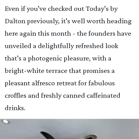
Even if you've checked out Today's by
Dalton previously, it's well worth heading
here again this month - the founders have
unveiled a delightfully refreshed look
that's a photogenic pleasure, with a
bright-white terrace that promises a
pleasant alfresco retreat for fabulous
croffles and freshly canned caffeinated
drinks.