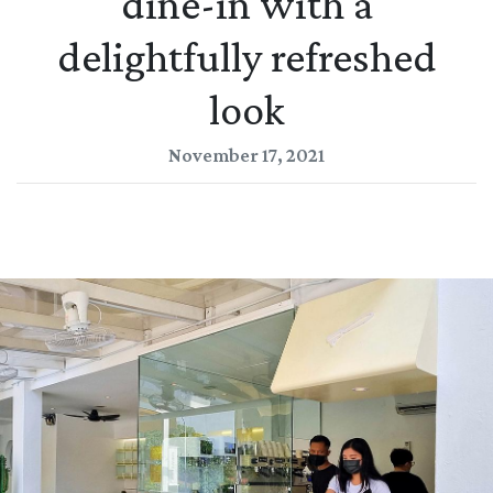
dine-in with a
delightfully refreshed
look
November 17, 2021