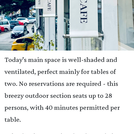
Today's main space is well-shaded and
ventilated, perfect mainly for tables of
two. No reservations are required - this
breezy outdoor section seats up to 28
persons, with 40 minutes permitted per
table.