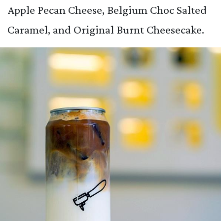
Apple Pecan Cheese, Belgium Choc Salted
Caramel, and Original Burnt Cheesecake.