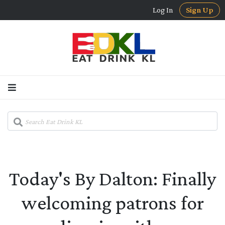
Log In
Sign Up
Today's By Dalton: Finally
welcoming patrons for