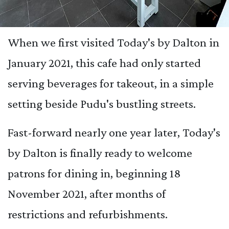
When we first visited Today's by Dalton in
January 2021, this cafe had only started
serving beverages for takeout, in a simple
setting beside Pudu's bustling streets.
Fast-forward nearly one year later, Today's
by Dalton is finally ready to welcome
patrons for dining in, beginning 18
November 2021, after months of
restrictions and refurbishments.