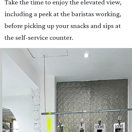
Take the time to enjoy the elevated view,
including a peek at the baristas working,
before picking up your snacks and sips at
the self-service counter.