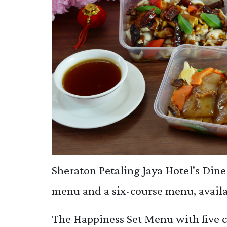
Sheraton Petaling Jaya Hotel's Dine 
menu and a six-course menu, availa
The Happiness Set Menu with five c