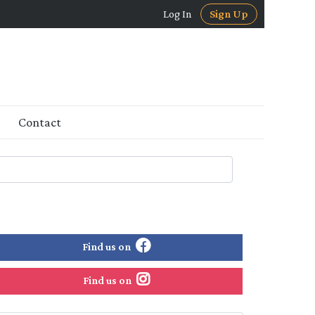
Log In
Sign Up
Contact
Find us on
Find us on