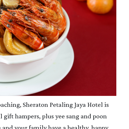
aching, Sheraton Petaling Jaya Hotel is
l gift hampers, plus yee sang and poon
ou and your family have a healthy, happy