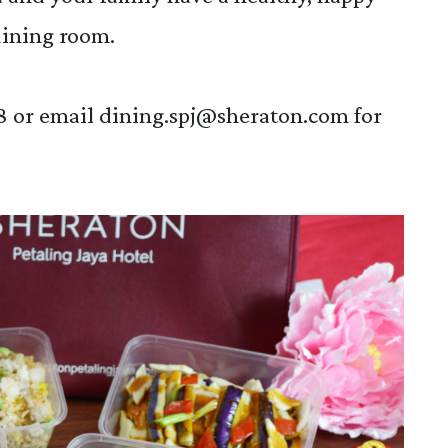
dining room.
8 or email
dining.spj@sheraton.com
for