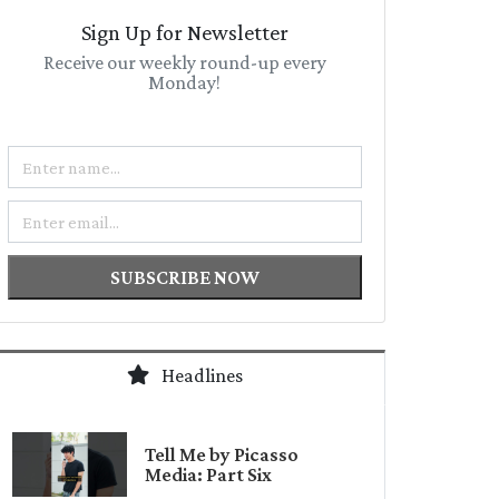
Sign Up for Newsletter
Receive our weekly round-up every
Monday!
Name
Email
SUBSCRIBE NOW
Headlines
Tell Me by Picasso
Media: Part Six