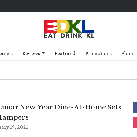
enues
Reviews
Featured
Promotions
About
: Lunar New Year Dine-At-Home Sets
Hampers
ary 19, 2021