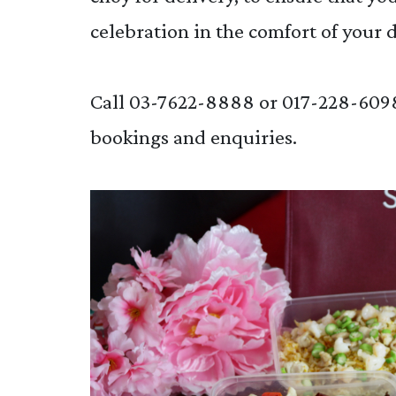
celebration in the comfort of your 
Call 03-7622-8888 or 017-228-609
bookings and enquiries.