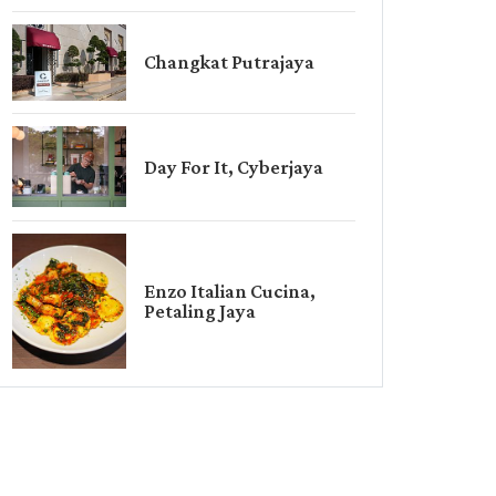
Changkat Putrajaya
Day For It, Cyberjaya
Enzo Italian Cucina,
Petaling Jaya