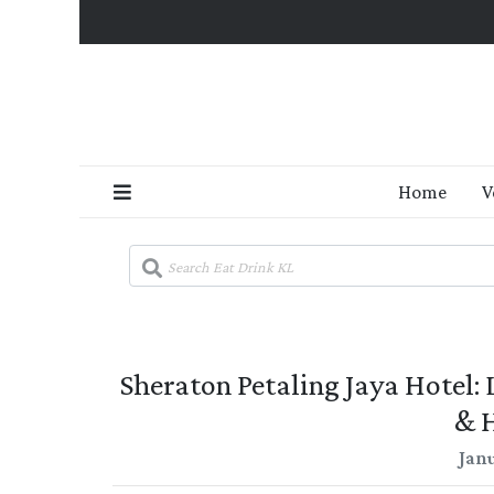
Home
V
Sheraton Petaling Jaya Hotel
& 
Janu