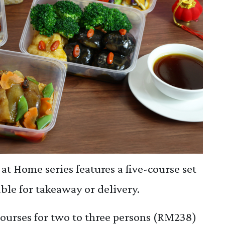
at Home series features a five-course set
ble for takeaway or delivery.
ourses for two to three persons (RM238)