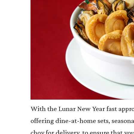
With the Lunar New Year fast appro
offering dine-at-home sets, seasona
choy for delivery, to ensure that y