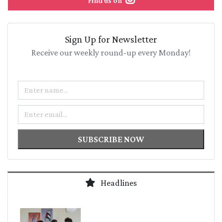
Find us on
Sign Up for Newsletter
Receive our weekly round-up every Monday!
Name
Email
SUBSCRIBE NOW
Headlines