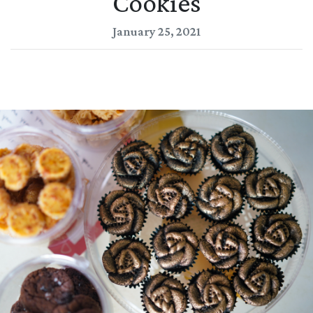
Cookies
January 25, 2021