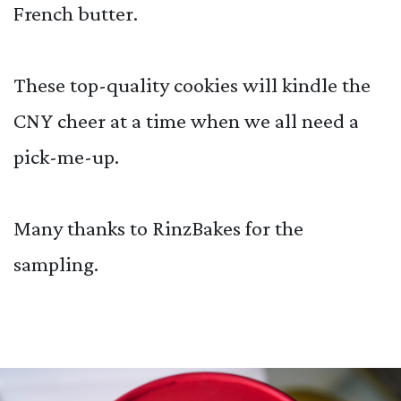
French butter.
These top-quality cookies will kindle the
CNY cheer at a time when we all need a
pick-me-up.
Many thanks to RinzBakes for the
sampling.