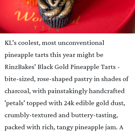
KL's coolest, most unconventional
pineapple tarts this year might be
RinzBakes' Black Gold Pineapple Tarts -
bite-sized, rose-shaped pastry in shades of
charcoal, with painstakingly handcrafted
'petals' topped with 24k edible gold dust,
crumbly-textured and buttery-tasting,
packed with rich, tangy pineapple jam. A