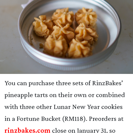
You can purchase three sets of RinzBakes'
pineapple tarts on their own or combined
with three other Lunar New Year cookies
in a Fortune Bucket (RM118). Preorders at
rinzbakes.com
close on January 31, so