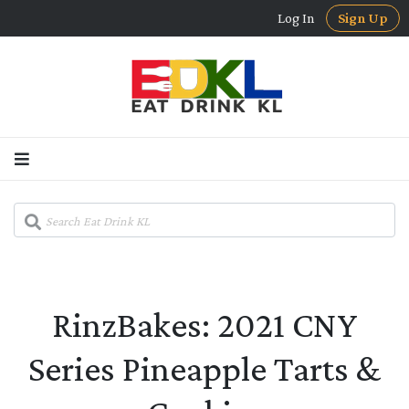
Log In
Sign Up
RinzBakes: 2021 CNY
Series Pineapple Tarts &