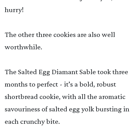
hurry!
The other three cookies are also well
worthwhile.
The Salted Egg Diamant Sable took three
months to perfect - it's a bold, robust
shortbread cookie, with all the aromatic
savouriness of salted egg yolk bursting in
each crunchy bite.