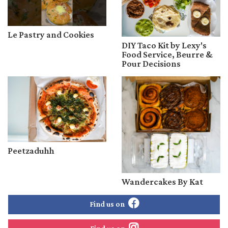
Le Pastry and Cookies
DIY Taco Kit by Lexy's
Food Service, Beurre &
Pour Decisions
Peetzaduhh
Wandercakes By Kat
Find us on