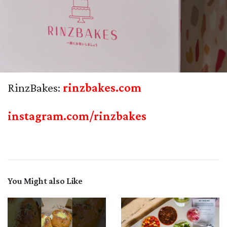
RinzBakes:
rinzbakes.com
instagram.com/rinzbakes
You Might also Like