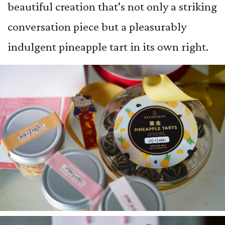
beautiful creation that's not only a striking
conversation piece but a pleasurably
indulgent pineapple tart in its own right.