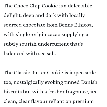
The Choco Chip Cookie is a delectable
delight, deep and dark with locally
sourced chocolate from Benns Ethicoa,
with single-origin cacao supplying a
subtly sourish undercurrent that's
balanced with sea salt.
The Classic Butter Cookie is impeccable
too, nostalgically evoking tinned Danish
biscuits but with a fresher fragrance, its
clean, clear flavour reliant on premium