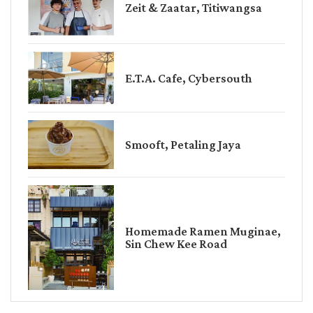
Zeit & Zaatar, Titiwangsa
E.T.A. Cafe, Cybersouth
Smooft, Petaling Jaya
Homemade Ramen Muginae,
Sin Chew Kee Road